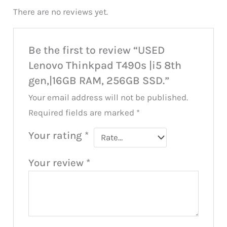
There are no reviews yet.
Be the first to review “USED
Lenovo Thinkpad T490s |i5 8th
gen,|16GB RAM, 256GB SSD.”
Your email address will not be published.
Required fields are marked
*
Your rating
*
Your review
*