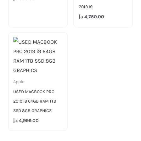
2019 i9
د.إ
4,750.00
Apple
USED MACBOOK PRO
2019 i9 64GB RAM 1TB
SSD 8GB GRAPHICS
د.إ
4,999.00