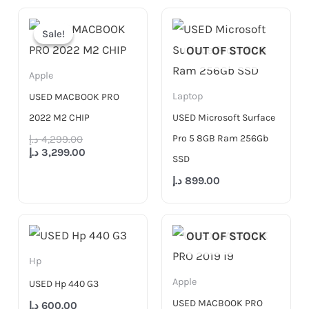
Original
Current
price
price
Sale!
Sale!
was:
is:
OUT OF STOCK
4,299.00 د.إ.
3,299.00 د.إ.
Apple
Laptop
USED MACBOOK PRO
2022 M2 CHIP
USED Microsoft Surface
Pro 5 8GB Ram 256Gb
د.إ
4,299.00
د.إ
3,299.00
SSD
د.إ
899.00
OUT OF STOCK
Hp
Apple
USED Hp 440 G3
USED MACBOOK PRO
د.إ
600.00