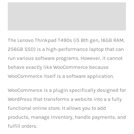
Description
Reviews (0)
The Lenovo Thinkpad T490s (i5 8th gen, 16GB RAM,
256GB SSD) is a high-performance laptop that can
run various software programs. However, it cannot
behave exactly like WooCommerce because
WooCommerce itself is a software application.
WooCommerce is a plugin specifically designed for
WordPress that transforms a website into a a fully
functional online store. It allows you to add
products, manage inventory, handle payments, and
fulfill orders.