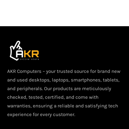
AKR Computers – your trusted source for brand new
and used desktops, laptops, smartphones, tablets,
and peripherals. Our products are meticulously
checked, tested, certified, and come with
warranties, ensuring a reliable and satisfying tech
experience for every customer.