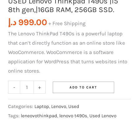
USED Lenovo Thinkpad T490s |i5
8th gen,|16GB RAM, 256GB SSD.
quantity
د.إ
999.00
+ Free Shipping
The Lenovo ThinkPad T490s is a powerful laptop
that can’t directly function as an online store like
WooCommerce. WooCommerce is a software
application for WordPress that turns websites into
online stores.
-
+
ADD TO CART
Categories:
Laptop
,
Lenovo
,
Used
Tags:
leneovothinkpad
,
lenovo t490s
,
Used Lenovo