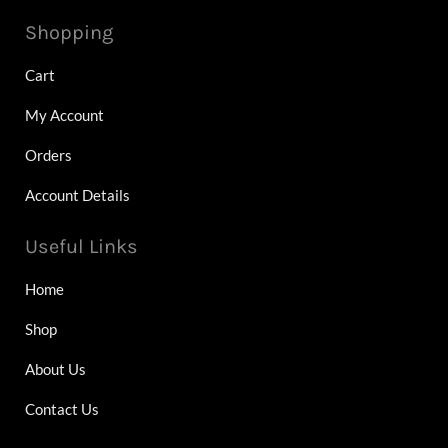
Shopping
Cart
My Account
Orders
Account Details
Useful Links
Home
Shop
About Us
Contact Us