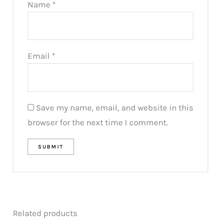
Name
*
Email
*
Save my name, email, and website in this
browser for the next time I comment.
Related products