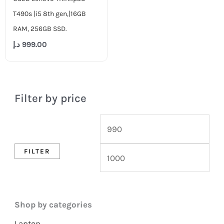
T490s |i5 8th gen,|16GB
RAM, 256GB SSD.
د.إ
999.00
Filter by price
FILTER
Shop by categories
Laptop