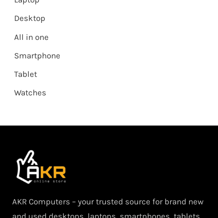
Desktop
All in one
Smartphone
Tablet
Watches
AKR Computers – your trusted source for brand new
and used desktops, laptops, smartphones, tablets,