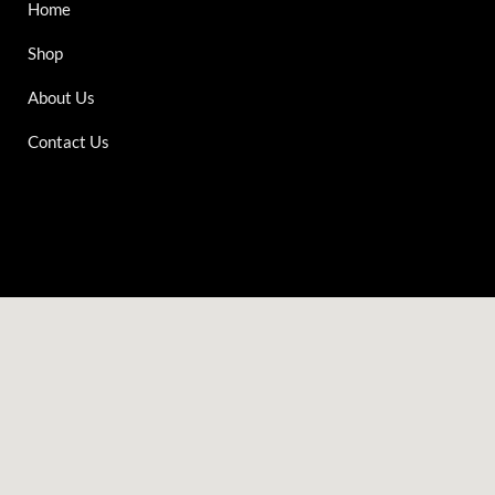
Home
Shop
About Us
Contact Us