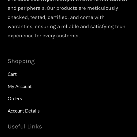
and peripherals. Our products are meticulously
checked, tested, certified, and come with
warranties, ensuring a reliable and satisfying tech
experience for every customer.
Shopping
Cart
My Account
Orders
Account Details
Useful Links