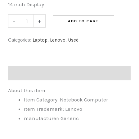
14 inch Display
-
+
ADD TO CART
Categories:
Laptop
,
Lenovo
,
Used
Description
About this item
Item Category: Notebook Computer
Item Trademark: Lenovo
manufacturer: Generic