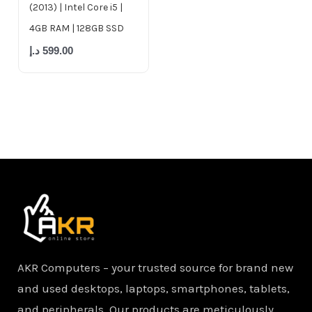
(2013) | Intel Core i5 |
4GB RAM | 128GB SSD
د.إ
599.00
AKR Computers – your trusted source for brand new
and used desktops, laptops, smartphones, tablets,
and peripherals. Our products are meticulously