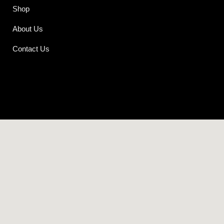
Shop
About Us
Contact Us