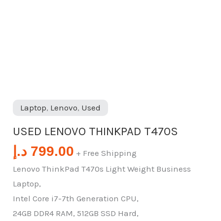
Laptop
,
Lenovo
,
Used
USED LENOVO THINKPAD T470S
د.إ
799.00
+ Free Shipping
Lenovo ThinkPad T470s Light Weight Business
Laptop,
Intel Core i7-7th Generation CPU,
24GB DDR4 RAM, 512GB SSD Hard,