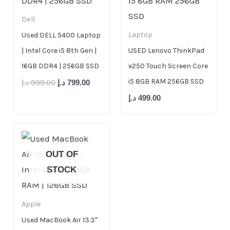
Dell
Laptop
Used DELL 5400 Laptop
| Intel Core i5 8th Gen |
USED Lenovo ThinkPad
16GB DDR4 | 256GB SSD
x250 Touch Screen Core
i5 8GB RAM 256GB SSD
د.إ
999.00
د.إ
799.00
د.إ
499.00
OUT OF
STOCK
Apple
Used MacBook Air 13.3″