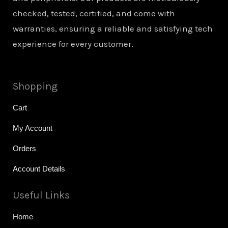
checked, tested, certified, and come with
warranties, ensuring a reliable and satisfying tech
experience for every customer.
Shopping
Cart
My Account
Orders
Account Details
Useful Links
Home