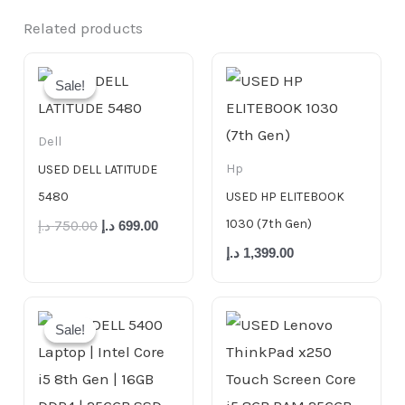
Related products
Original
Current
price
price
Sale!
Sale!
was:
is:
750.00 د.إ.
699.00 د.إ.
Dell
Hp
USED DELL LATITUDE
5480
USED HP ELITEBOOK
1030 (7th Gen)
د.إ
750.00
د.إ
699.00
د.إ
1,399.00
Original
Current
price
price
Sale!
Sale!
was:
is:
999.00 د.إ.
799.00 د.إ.