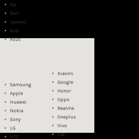
Hp
Dell
Lenovo
Acer
Asus
Xiaomi
Google
Samsung
Honor
Apple
Oppo
Huawei
Realme
Nokia
Oneplus
Sony
Vivo
LG
Cat
HTC