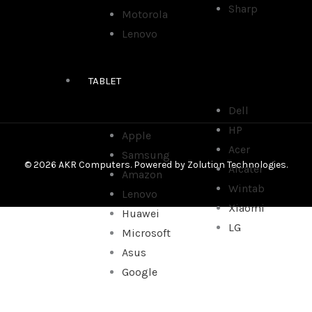
Sharp
Motorola
Lenovo
TABLET
Dell
HP
Apple
Acer
Samsung
© 2026 AKR Computers. Powered by
Zolution Technologies
.
Alcatel
Amazon
Wintab
Lenovo
Xiaomi
Huawei
LG
Microsoft
Asus
Google