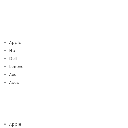
Apple
Hp
Dell
Lenovo
Acer
Asus
Apple