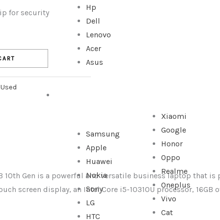
Hp
p for security
Dell
Lenovo
Acer
CART
Asus
,
Used
SMARTPHONE
Xiaomi
Google
Samsung
Honor
Apple
Oppo
Huawei
Realme
Nokia
 10th Gen is a powerful and versatile business laptop that is p
Oneplus
Sony
touch screen display, an Intel Core i5-10310U processor, 16GB
Vivo
LG
Cat
HTC