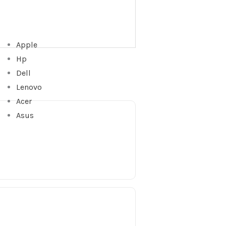
Apple
Hp
Dell
Lenovo
Acer
Asus