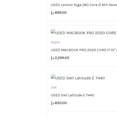
USED Lenovo Yoga 260 Core i5 6th Gen
د.إ
699.00
Apple
USED MACBOOK PRO 2020 CORE i7 13″ 
د.إ
2,299.00
Dell
USED Dell Latitude E 7440
د.إ
650.00