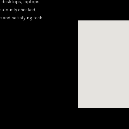
 desktops, laptops,
iculously checked,
e and satisfying tech