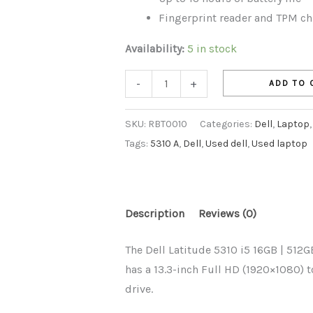
Fingerprint reader and TPM chi
Availability:
5 in stock
-
+
ADD TO 
SKU:
RBT0010
Categories:
Dell
,
Laptop
Tags:
5310 A
,
Dell
,
Used dell
,
Used laptop
Description
Reviews (0)
The Dell Latitude 5310 i5 16GB | 512GB
has a 13.3-inch Full HD (1920×1080) 
drive.