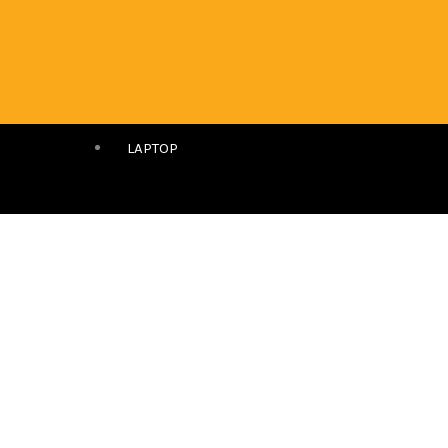
LAPTOP