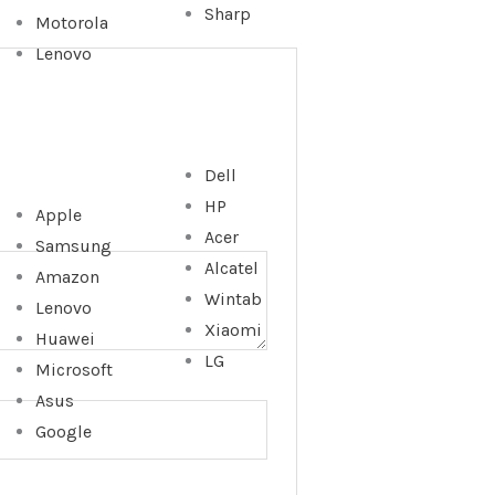
Sharp
Motorola
Lenovo
Dell
HP
Apple
Acer
Samsung
Alcatel
Amazon
Wintab
Lenovo
Xiaomi
Huawei
LG
Microsoft
Asus
Google