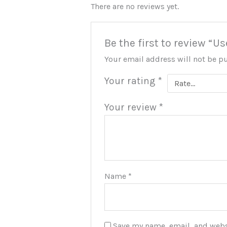
There are no reviews yet.
Be the first to review “U
Your email address will not be p
Your rating
*
Your review
*
Name
*
Save my name, email, and websi