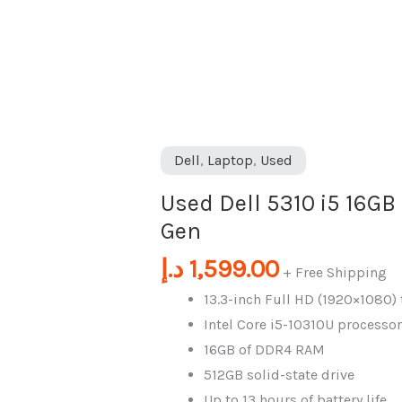
i5
16GB
|
512GB
1Oth
Gen
Dell
,
Laptop
,
Used
quantity
Used Dell 5310 i5 16GB
Gen
د.إ
1,599.00
+ Free Shipping
13.3-inch Full HD (1920×1080)
Intel Core i5-10310U processor
16GB of DDR4 RAM
512GB solid-state drive
Up to 13 hours of battery life