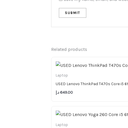
Related products
Laptop
USED Lenovo ThinkPad T470s Core i5 
د.إ
649.00
Laptop