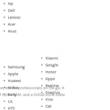
Hp
Dell
Lenovo
Acer
Asus
Xiaomi
Google
Samsung
Honor
Apple
Oppo
Huawei
Realme
Nokia
erfect for professionals on the go. It
Oneplus
Sony
 of DDR4 RAM, and a 512GB solid-state
Vivo
LG
Cat
HTC