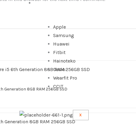
WATCHES
Apple
Samsung
Huawei
Fitbit
Hainoteko
Casio
Wearfit Pro
CCIT
6th Generation 8GB RAM 256GB SSD
X