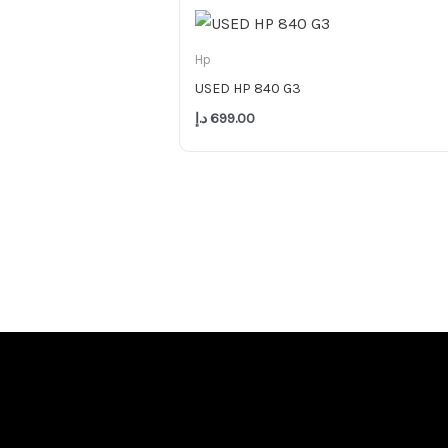
Hp
USED HP 840 G3
د.إ
699.00