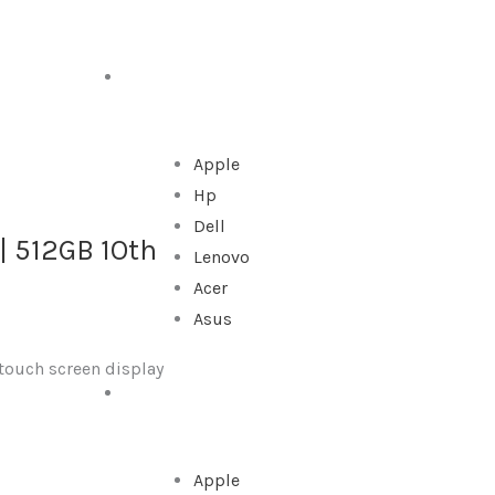
DESKTOP
Apple
Hp
Dell
 | 512GB 1Oth
Lenovo
Acer
Asus
 touch screen display
ALL IN ONE
Apple