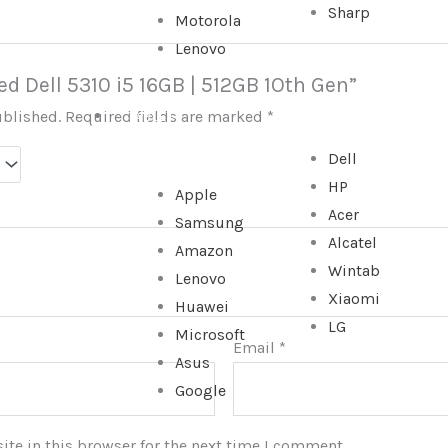
Sharp
Motorola
Lenovo
sed Dell 5310 i5 16GB | 512GB 1Oth Gen”
ublished.
Required fields are marked
*
TABLET
Dell
HP
Apple
Acer
Samsung
Alcatel
Amazon
Wintab
Lenovo
Xiaomi
Huawei
LG
Microsoft
Email
*
Asus
Google
te in this browser for the next time I comment.