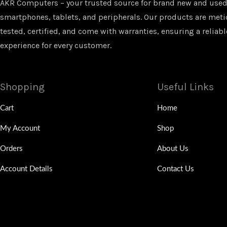
AKR Computers – your trusted source for brand new and used
smartphones, tablets, and peripherals. Our products are met
tested, certified, and come with warranties, ensuring a reliabl
experience for every customer.
Shopping
Useful Links
Cart
Home
My Account
Shop
Orders
About Us
Account Details
Contact Us