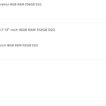
eration 8GB RAM 256GB SSD
inch 16GB RAM 512GB SSD