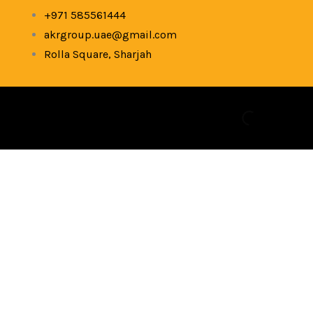
Skip
+971 585561444
to
akrgroup.uae@gmail.com
content
Rolla Square, Sharjah
Used
Dell
5310