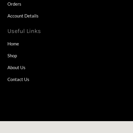
Orders
Account Details
Useful Links
Home
Shop
About Us
Contact Us