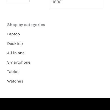
Shop by categories
Laptop
Desktop
All in one
Smartphone
Tablet
Watches