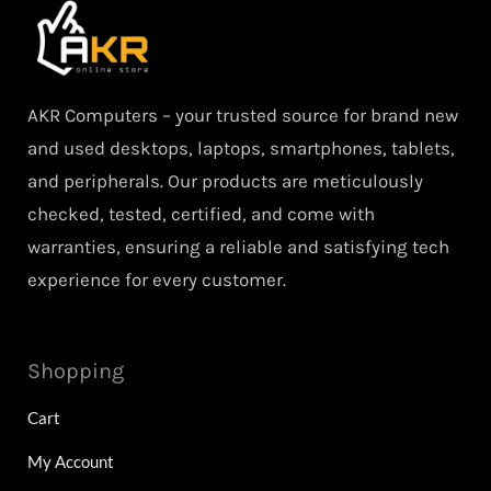
AKR Computers – your trusted source for brand new
and used desktops, laptops, smartphones, tablets,
and peripherals. Our products are meticulously
checked, tested, certified, and come with
warranties, ensuring a reliable and satisfying tech
experience for every customer.
Shopping
Cart
My Account