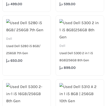
د.إ
499.00
د.إ
599.00
Dell
Dell
Used Dell 5280 i5 8GB/
256GB 7th Gen
Used Dell 5300 2 in 1 i5
8GB|256GB 8th Gen
د.إ
650.00
د.إ
899.00