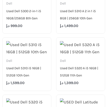
Dell
Dell
Used Dell 5300 2-in-1 i5
Used Dell 5310 A 2 in 1 i5
16GB/256GB 8th Gen
8GB | 256GB 10th Gen
د.إ
999.00
د.إ
1,499.00
Dell
Dell
Used Dell 5310 i5 16GB |
Used Dell 5320 A i5 16GB |
512GB 1Oth Gen
512GB 11th Gen
د.إ
1,599.00
د.إ
1,399.00