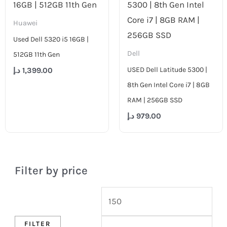
Huawei
Used Dell 5320 i5 16GB |
Dell
512GB 11th Gen
USED Dell Latitude 5300 |
د.إ
1,399.00
8th Gen Intel Core i7 | 8GB
RAM | 256GB SSD
د.إ
979.00
Filter by price
FILTER