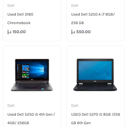
Dell
Dell
Used Dell 3180
Used Dell 5250 A i7 8GB/
Chromebook
256 GB
د.إ
150.00
د.إ
550.00
Dell
Dell
Used Dell 5250 i5 4th Gen /
USED Dell 5270 i5 8GB /256
4GB/ 256GB
GB 6th Gen