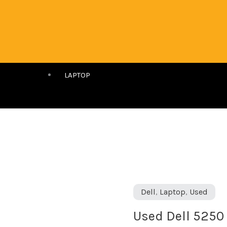
LAPTOP
Used
Dell
,
Laptop
,
Used
Dell
Used Dell 5250 
5250