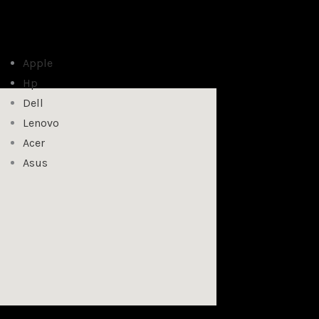
Apple
Hp
Dell
Lenovo
Acer
Asus