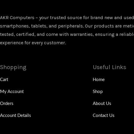
AKR Computers – your trusted source for brand new and used
smartphones, tablets, and peripherals. Our products are met
tested, certified, and come with warranties, ensuring a reliabl
experience for every customer.
Shopping
Useful Links
Cart
Home
My Account
Shop
Orders
About Us
Account Details
Contact Us