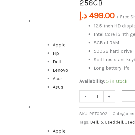
256GB
i5
4th
د.إ
499.00
+ Free S
Gen
DESKTOP
12.5-inch HD displ
/
Intel Core i5 4th 
4GB/
8GB of RAM
Apple
256GB
500GB hard drive
Hp
quantity
Spill-resistant ke
Dell
Long battery life
Lenovo
Acer
Availability:
5 in stock
Asus
-
+
ALL IN ONE
SKU:
RBT0002
Categories
Tags:
Dell
,
i5
,
Used dell
,
Used
Apple