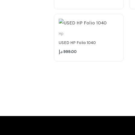
Hp
USED HP Folio 1040
د.إ
999.00