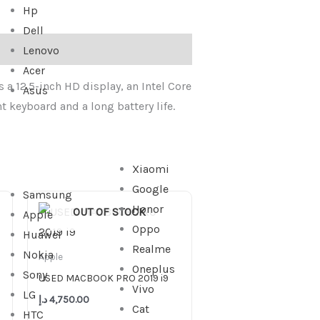
Hp
Dell
Lenovo
Acer
 a 12.5-inch HD display, an Intel Core
Asus
t keyboard and a long battery life.
Xiaomi
Google
Samsung
Honor
OUT OF STOCK
Apple
Oppo
Huawei
3,299.00 د.إ.
Realme
Nokia
Apple
Oneplus
Sony
USED MACBOOK PRO 2019 i9
Vivo
LG
د.إ
4,750.00
Cat
HTC