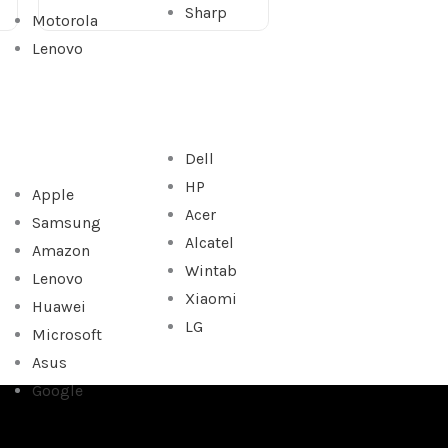
Sharp
Motorola
Lenovo
Dell
HP
Apple
Acer
Samsung
Alcatel
Amazon
Wintab
Lenovo
Xiaomi
Huawei
LG
Microsoft
Asus
Google