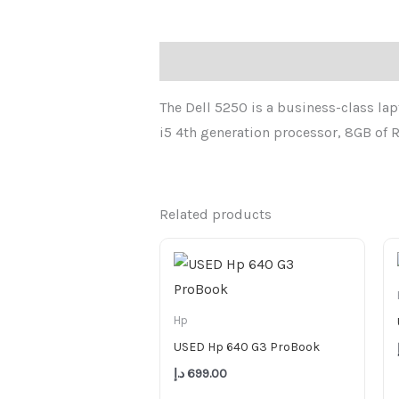
Description
The Dell 5250 is a business-class lapt
i5 4th generation processor, 8GB of R
Related products
Hp
USED Hp 640 G3 ProBook
د.إ
699.00