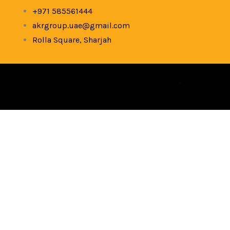
Skip
+971 585561444
to
akrgroup.uae@gmail.com
content
Rolla Square, Sharjah