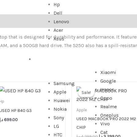
Hp
Dell
Lenovo
Acer
op that is designed for durability and performance. It features
Asus
AM, and a 500GB hard drive. The 5250 also has a spill-resistan
SMARTPHONE
Xiaomi
Google
Samsung
Original
Current
Honor
price
price
Apple
Sale!
Sale!
was:
is:
Oppo
Huawei
4,299.00 د.إ.
Hp
Realme
Nokia
Apple
USED HP 840 G3
Oneplus
Sony
USED MACBOOK PRO 2022 M2
د.إ
699.00
Vivo
LG
CHIP
Cat
HTC
د.إ
4,299.00
د.إ
3,299.00