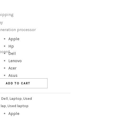
hipping
ay
generation processor
Apple
Hp
yboard
Dell
Lenovo
Acer
Asus
ADD TO CART
:
Dell
,
Laptop
,
Used
 lap
,
Used laptop
Apple