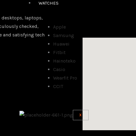
WATCHES
 desktops, laptops,
iculously checked,
Apple
e and satisfying tech
Samsung
Huawei
Fitbit
Hainoteko
Casio
Wearfit Pro
CCIT
X