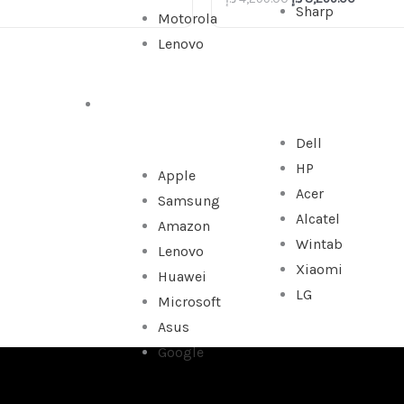
Sharp
Motorola
Lenovo
TABLET
Dell
HP
Apple
Acer
Samsung
Alcatel
Amazon
Wintab
Lenovo
Xiaomi
Huawei
LG
Microsoft
Asus
Google