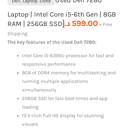
Dell
,
Laptop
,
Used
Laptop | Intel Core i5-6th Gen | 8GB
د.إ
599.00
RAM | 256GB SSD
+ Free
Shipping
The key features of the Used Dell 7280:
Intel Core i5-6300U processor for fast and
responsive performance
8GB of DDR4 memory for multitasking and
running multiple applications
simultaneously
256GB SSD for fast boot times and app
loading
12.5-inch Full HD display for stunning
visuals