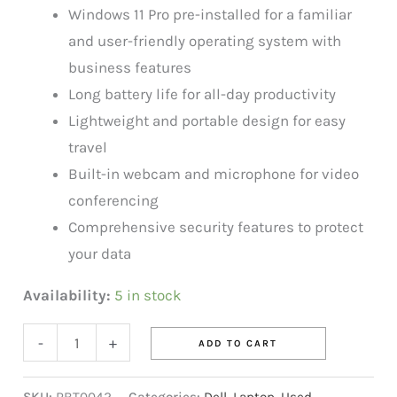
Windows 11 Pro pre-installed for a familiar
and user-friendly operating system with
business features
Long battery life for all-day productivity
Lightweight and portable design for easy
travel
Built-in webcam and microphone for video
conferencing
Comprehensive security features to protect
your data
Availability:
5 in stock
-
+
ADD TO CART