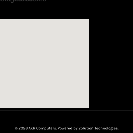
© 2026 AKR Computers. Powered by
Zolution Technologies
.