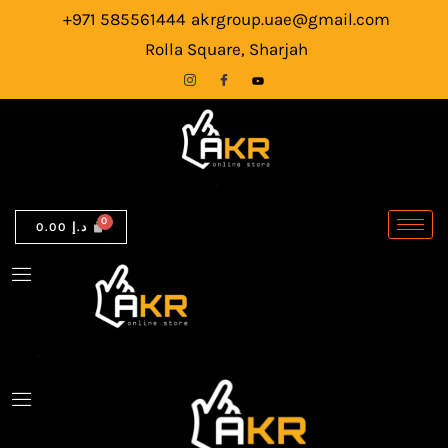
7280
Skip
+971 585561444
akrgroup.uae@gmail.com
Laptop
to
Rolla Square, Sharjah
|
content
Intel
Core
i5-
6th
Gen
0.00
د.إ
|
8GB
RAM
|
256GB
SSD
quantity