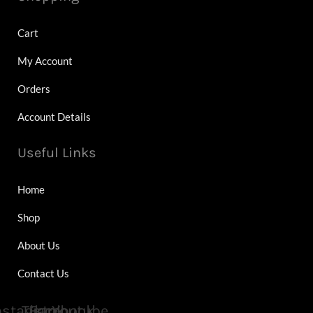
Cart
My Account
Orders
Account Details
Useful Links
Home
Shop
About Us
Contact Us
nstagram
Tiktok
Facebook
Youtube