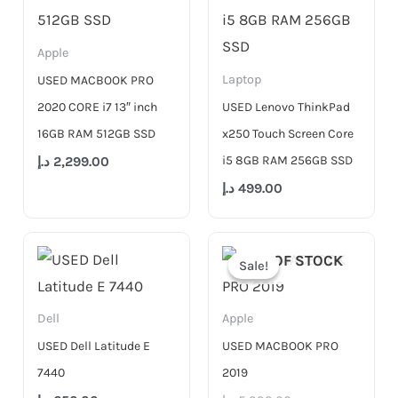
Apple
Laptop
USED MACBOOK PRO
2020 CORE i7 13″ inch
USED Lenovo ThinkPad
16GB RAM 512GB SSD
x250 Touch Screen Core
i5 8GB RAM 256GB SSD
د.إ
2,299.00
د.إ
499.00
Original
Current
price
price
OUT OF STOCK
Sale!
Sale!
was:
is:
5,999.00 د.إ.
4,500.00 د.إ.
Dell
Apple
USED Dell Latitude E
USED MACBOOK PRO
7440
2019