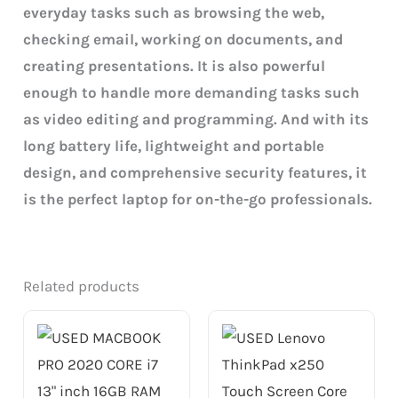
everyday tasks such as browsing the web,
checking email, working on documents, and
creating presentations. It is also powerful
enough to handle more demanding tasks such
as video editing and programming. And with its
long battery life, lightweight and portable
design, and comprehensive security features, it
is the perfect laptop for on-the-go professionals.
Related products