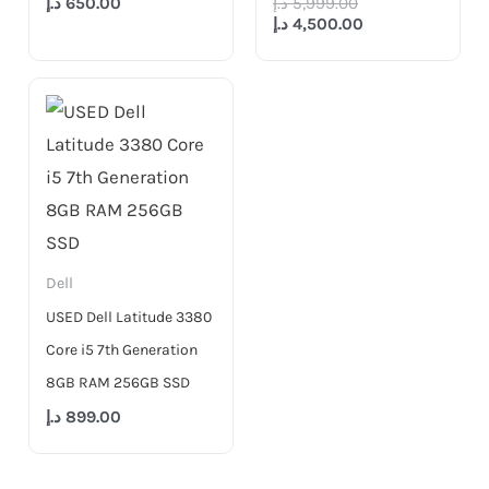
د.إ
650.00
د.إ
5,999.00
د.إ
4,500.00
Dell
USED Dell Latitude 3380
Core i5 7th Generation
8GB RAM 256GB SSD
د.إ
899.00