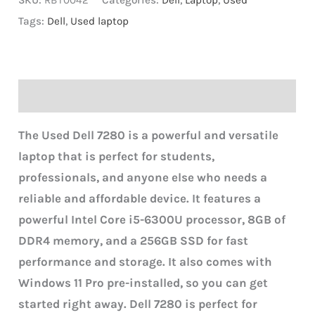
SKU:
RBT0042
Categories:
Dell
,
Laptop
,
Used
Tags:
Dell
,
Used laptop
Description
The Used Dell 7280 is a powerful and versatile
laptop that is perfect for students,
professionals, and anyone else who needs a
reliable and affordable device. It features a
powerful Intel Core i5-6300U processor, 8GB of
DDR4 memory, and a 256GB SSD for fast
performance and storage. It also comes with
Windows 11 Pro pre-installed, so you can get
started right away.
Dell 7280 is perfect for