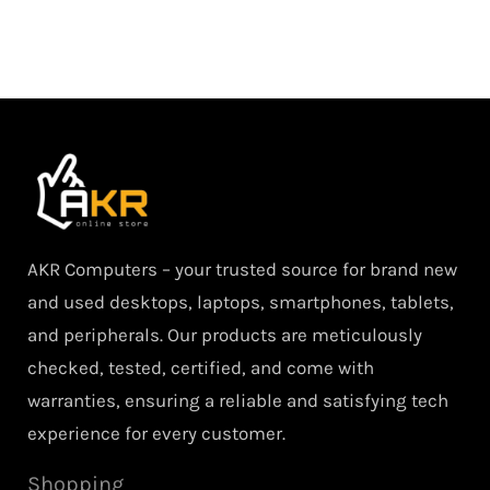
AKR Computers – your trusted source for brand new
and used desktops, laptops, smartphones, tablets,
and peripherals. Our products are meticulously
checked, tested, certified, and come with
warranties, ensuring a reliable and satisfying tech
experience for every customer.
Shopping