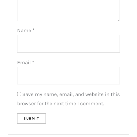
Name
*
Email
*
Save my name, email, and website in this
browser for the next time I comment.