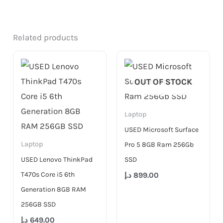
Related products
OUT OF STOCK
Laptop
USED Microsoft Surface
Laptop
Pro 5 8GB Ram 256Gb
USED Lenovo ThinkPad
SSD
T470s Core i5 6th
د.إ
899.00
Generation 8GB RAM
256GB SSD
د.إ
649.00