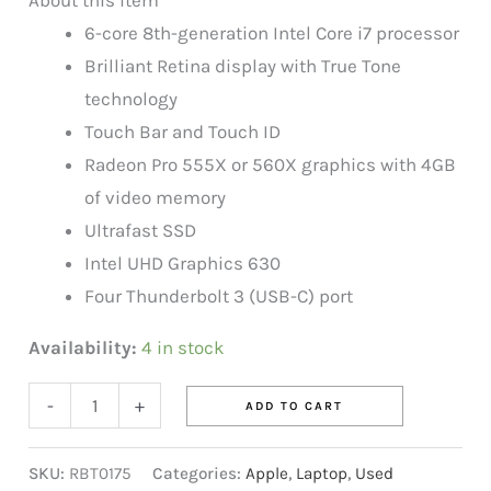
6-core 8th-generation Intel Core i7 processor
Brilliant Retina display with True Tone
technology
Touch Bar and Touch ID
Radeon Pro 555X or 560X graphics with 4GB
of video memory
Ultrafast SSD
Intel UHD Graphics 630
Four Thunderbolt 3 (USB-C) port
Availability:
4 in stock
-
+
ADD TO CART
SKU:
RBT0175
Categories:
Apple
,
Laptop
,
Used