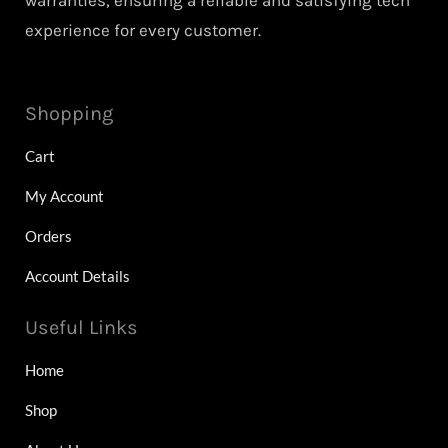
warranties, ensuring a reliable and satisfying tech
experience for every customer.
Shopping
Cart
My Account
Orders
Account Details
Useful Links
Home
Shop