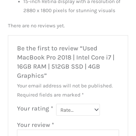
15-inch Retina display with a resolution of
2880 x 1800 pixels for stunning visuals
There are no reviews yet.
Be the first to review “Used
MacBook Pro 2018 | Intel Core i7 |
16GB RAM | 512GB SSD | 4GB
Graphics”
Your email address will not be published.
Required fields are marked
*
Your rating
*
Your review
*