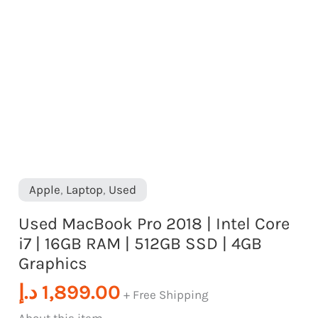
quantity
RAM
|
512GB
SSD
|
4GB
Graphics
quantity
Apple
,
Laptop
,
Used
Used MacBook Pro 2018 | Intel Core
i7 | 16GB RAM | 512GB SSD | 4GB
Graphics
د.إ
1,899.00
+ Free Shipping
About this item