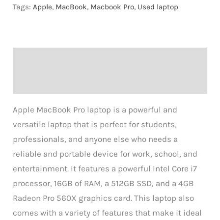
Tags:
Apple
,
MacBook
,
Macbook Pro
,
Used laptop
Description
Reviews (0)
Apple MacBook Pro laptop is a powerful and
versatile laptop that is perfect for students,
professionals, and anyone else who needs a
reliable and portable device for work, school, and
entertainment. It features a powerful Intel Core i7
processor, 16GB of RAM, a 512GB SSD, and a 4GB
Radeon Pro 560X graphics card. This laptop also
comes with a variety of features that make it ideal