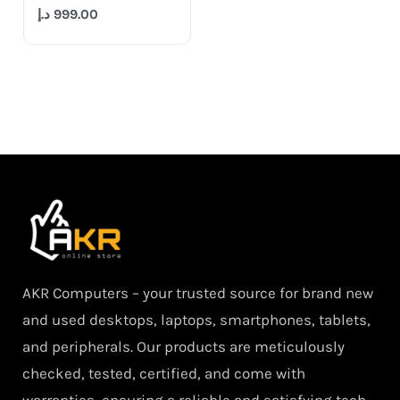
د.إ
999.00
AKR Computers – your trusted source for brand new
and used desktops, laptops, smartphones, tablets,
and peripherals. Our products are meticulously
checked, tested, certified, and come with