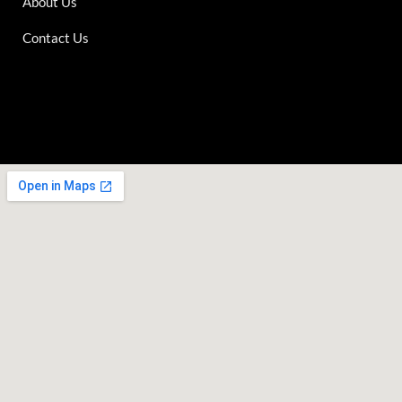
About Us
Contact Us