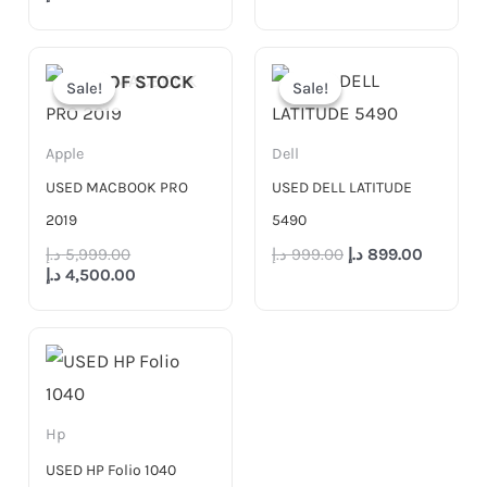
Original
Current
Original
Current
price
price
price
price
OUT OF STOCK
Sale!
Sale!
Sale!
Sale!
was:
is:
was:
is:
5,999.00 د.إ.
4,500.00 د.إ.
999.00 د.إ.
Apple
Dell
USED MACBOOK PRO
USED DELL LATITUDE
2019
5490
د.إ
5,999.00
د.إ
999.00
د.إ
899.00
د.إ
4,500.00
Hp
USED HP Folio 1040