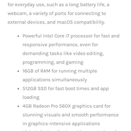
for everyday use, such as a long battery life, a
webcam, a variety of ports for connecting to
external devices, and macOS compatibility.
Powerful Intel Core i7 processor for fast and
responsive performance, even for
demanding tasks like video editing,
programming, and gaming
16GB of RAM for running multiple
applications simultaneously
512GB SSD for fast boot times and app
loading
4GB Radeon Pro 560X graphics card for
stunning visuals and smooth performance
in graphics-intensive applications