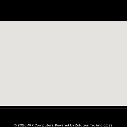
© 2026 AKR Computers. Powered by
Zolution Technologies
.