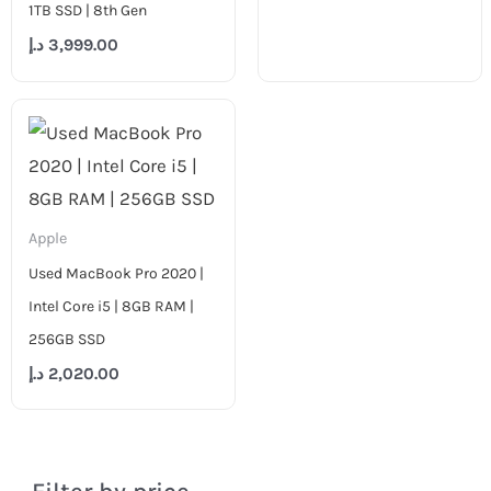
1TB SSD | 8th Gen
د.إ
3,999.00
Apple
Used MacBook Pro 2020 |
Intel Core i5 | 8GB RAM |
256GB SSD
د.إ
2,020.00