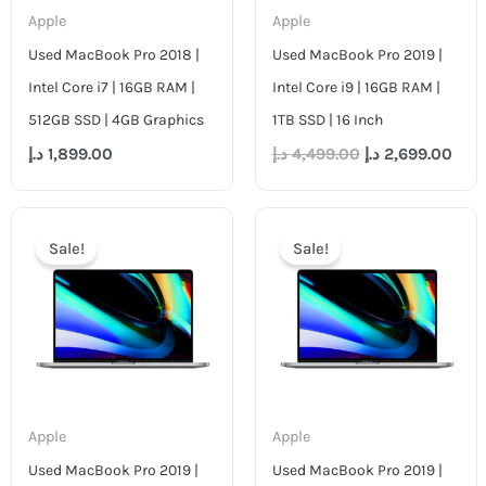
Apple
Apple
Used MacBook Pro 2018 |
Used MacBook Pro 2019 |
Intel Core i7 | 16GB RAM |
Intel Core i9 | 16GB RAM |
512GB SSD | 4GB Graphics
1TB SSD | 16 Inch
د.إ
1,899.00
د.إ
4,499.00
د.إ
2,699.00
Original
Current
Original
Cur
price
price
price
pric
Sale!
Sale!
was:
is:
was:
is:
4,799.00 د.إ.
2,599.00 د.إ.
3,499.00 د.إ.
Apple
Apple
Used MacBook Pro 2019 |
Used MacBook Pro 2019 |