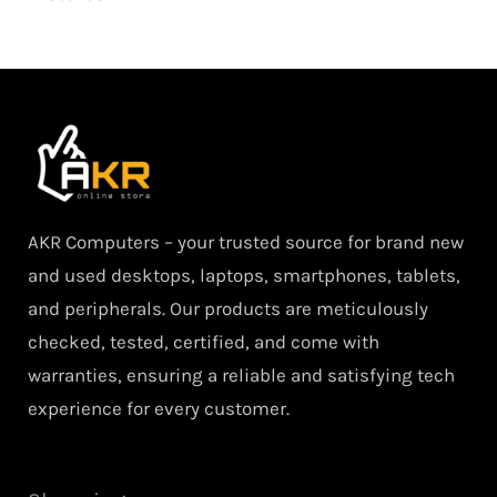
AKR Computers – your trusted source for brand new
and used desktops, laptops, smartphones, tablets,
and peripherals. Our products are meticulously
checked, tested, certified, and come with
warranties, ensuring a reliable and satisfying tech
experience for every customer.