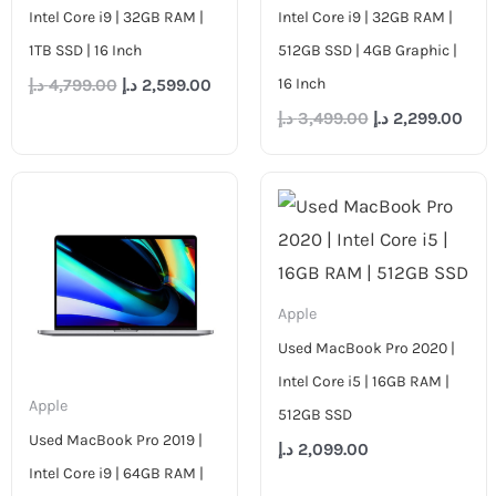
Intel Core i9 | 32GB RAM |
Intel Core i9 | 32GB RAM |
1TB SSD | 16 Inch
512GB SSD | 4GB Graphic |
16 Inch
د.إ
4,799.00
د.إ
2,599.00
د.إ
3,499.00
د.إ
2,299.00
Apple
Used MacBook Pro 2020 |
Intel Core i5 | 16GB RAM |
Apple
512GB SSD
Used MacBook Pro 2019 |
د.إ
2,099.00
Intel Core i9 | 64GB RAM |