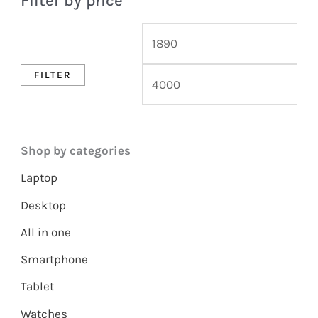
Filter by price
FILTER
Shop by categories
Laptop
Desktop
All in one
Smartphone
Tablet
Watches