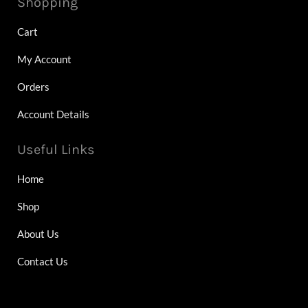
Shopping
Cart
My Account
Orders
Account Details
Useful Links
Home
Shop
About Us
Contact Us