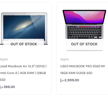
OUT OF STOCK
OUT OF STOCK
Apple
Apple
Used MacBook Air 13.3″ (2013) |
USED MACBOOK PRO 2020 M1
Intel Core i5 | 4GB RAM | 128GB
16GB RAM 512GB SSD
SSD
د.إ
2,999.00
د.إ
599.00