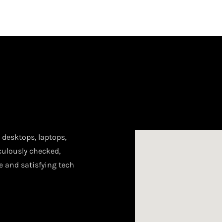
desktops, laptops,
culously checked,
le and satisfying tech