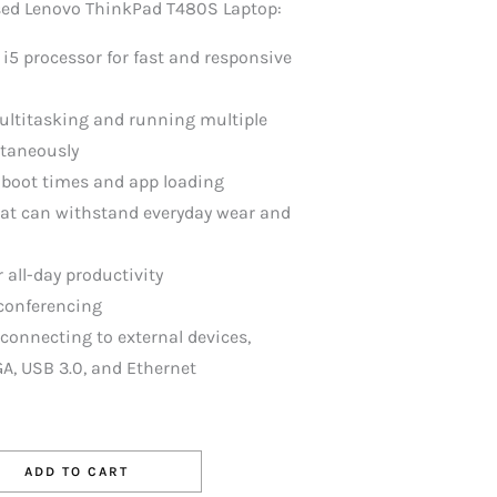
Used Lenovo ThinkPad T480S Laptop:
 i5 processor for fast and responsive
ultitasking and running multiple
ltaneously
 boot times and app loading
hat can withstand everyday wear and
r all-day productivity
conferencing
r connecting to external devices,
A, USB 3.0, and Ethernet
ADD TO CART