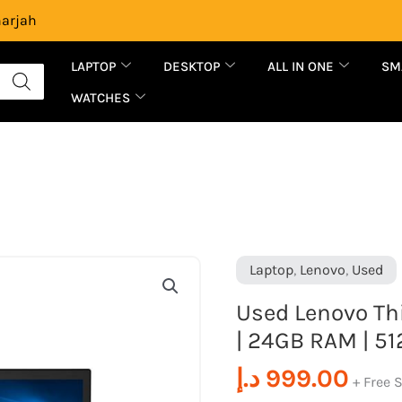
harjah
LAPTOP
DESKTOP
ALL IN ONE
SM
WATCHES
Used
Laptop
,
Lenovo
,
Used
Lenovo
Used Lenovo Thi
ThinkPad
| 24GB RAM | 51
T480S
|
د.إ
999.00
+ Free 
Intel