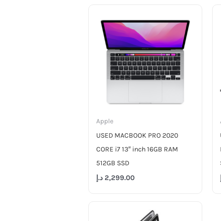
Apple
USED MACBOOK PRO 2020
CORE i7 13″ inch 16GB RAM
512GB SSD
د.إ
2,299.00