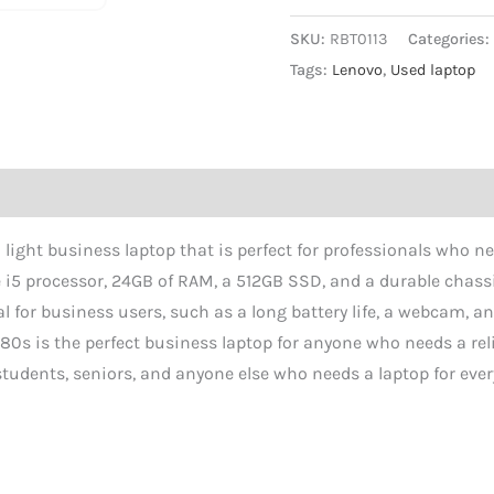
SKU:
RBT0113
Categories
Tags:
Lenovo
,
Used laptop
ight business laptop that is perfect for professionals who nee
re i5 processor, 24GB of RAM, a 512GB SSD, and a durable chass
al for business users, such as a long battery life, a webcam, an
80s is the perfect business laptop for anyone who needs a reli
r students, seniors, and anyone else who needs a laptop for eve