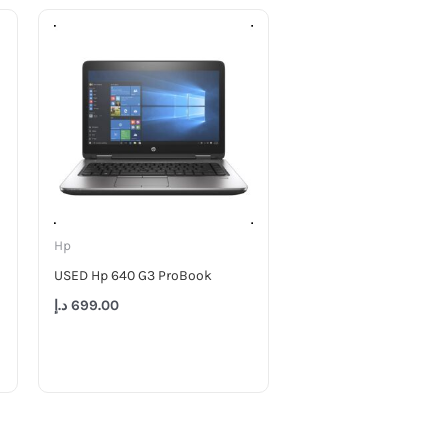
Hp
USED Hp 640 G3 ProBook
د.إ
699.00