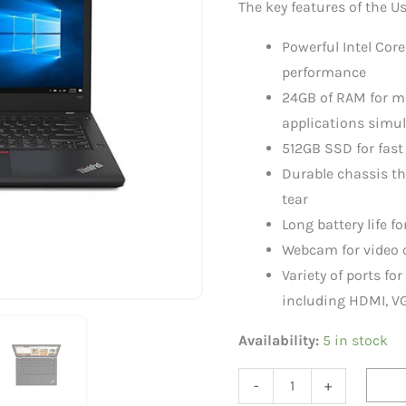
The key features of the 
i5
|
Powerful Intel Core
24GB
performance
RAM
24GB of RAM for m
|
applications simu
512
512GB SSD for fast
GB
Durable chassis t
Storage
tear
quantity
Long battery life fo
Webcam for video 
Variety of ports fo
including HDMI, VG
Availability:
5 in stock
-
+