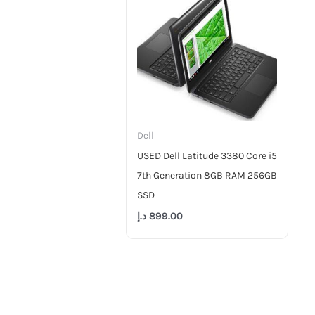
Dell
USED Dell Latitude 3380 Core i5
7th Generation 8GB RAM 256GB
SSD
د.إ
899.00