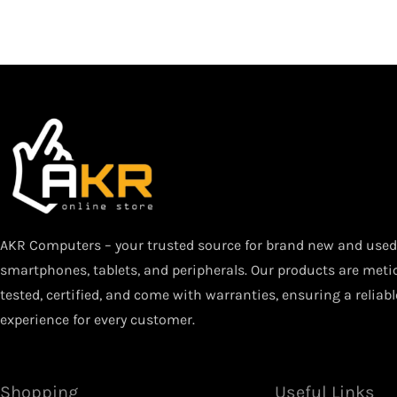
AKR Computers – your trusted source for brand new and used 
smartphones, tablets, and peripherals. Our products are meti
tested, certified, and come with warranties, ensuring a reliab
experience for every customer.
Shopping
Useful Links