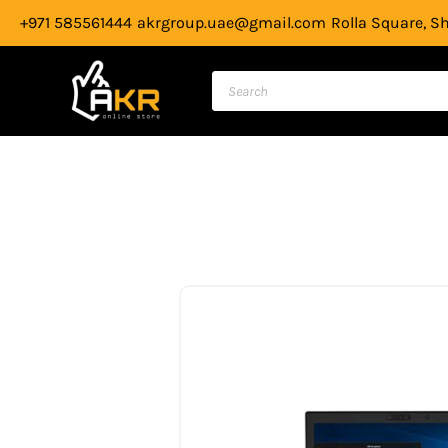
Skip
+971 585561444
akrgroup.uae@gmail.com
Rolla Square, S
to
content
Products
search