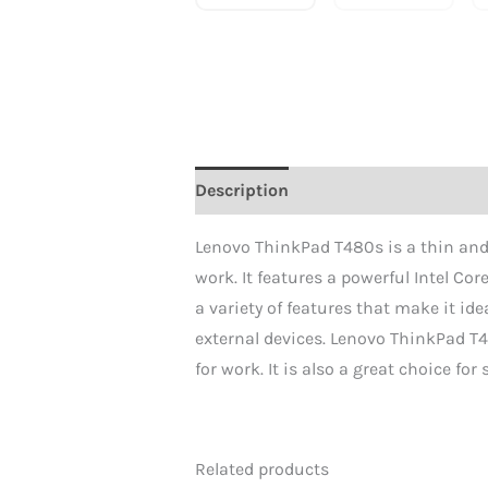
Description
Reviews (0)
Lenovo ThinkPad T480s is a thin and l
work. It features a powerful Intel Co
a variety of features that make it ide
external devices. Lenovo ThinkPad T4
for work. It is also a great choice fo
Related products