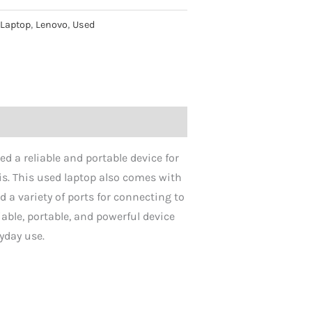
:
Laptop
,
Lenovo
,
Used
d a reliable and portable device for
is. This used laptop also comes with
d a variety of ports for connecting to
able, portable, and powerful device
ryday use.