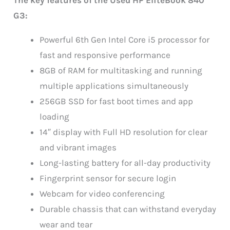
G3:
Powerful 6th Gen Intel Core i5 processor for
fast and responsive performance
8GB of RAM for multitasking and running
multiple applications simultaneously
256GB SSD for fast boot times and app
loading
14″ display with Full HD resolution for clear
and vibrant images
Long-lasting battery for all-day productivity
Fingerprint sensor for secure login
Webcam for video conferencing
Durable chassis that can withstand everyday
wear and tear