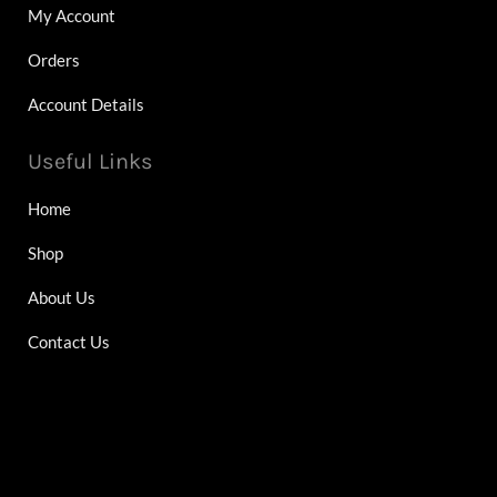
My Account
Orders
Account Details
Useful Links
Home
Shop
About Us
Contact Us