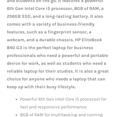
and students on the go. It features a powerful
6th Gen Intel Core i5 processor, 8GB of RAM, a
256GB SSD, and a long-lasting battery. It also
comes with a variety of business-friendly
features, such as a fingerprint sensor, a
webcam, and a durable chassis.
HP EliteBook
840 G3 is the perfect laptop for business
professionals who need a powerful and portable
device for work, as well as students who need a
reliable laptop for their studies. It is also a great
choice for anyone who needs a laptop that can
keep up with their busy lifestyle.
Powerful 6th Gen Intel Core i5 processor for
fast and responsive performance
8GB of RAM for multitasking and running