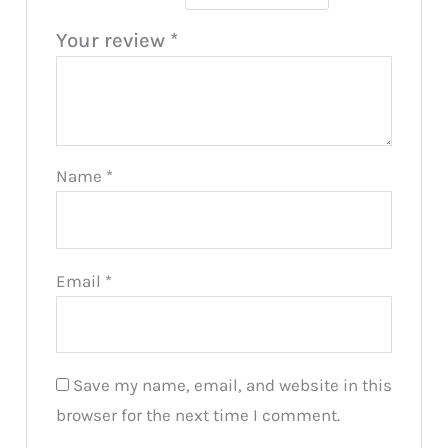
Your review
*
Name
*
Email
*
Save my name, email, and website in this
browser for the next time I comment.