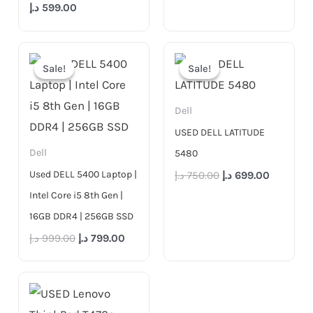
د.إ
599.00
Original
Current
Original
Current
price
price
price
price
Sale!
Sale!
Sale!
Sale!
was:
is:
was:
is:
999.00 د.إ.
799.00 د.إ.
750.00 د.إ.
Dell
USED DELL LATITUDE
Dell
5480
Used DELL 5400 Laptop |
د.إ
750.00
د.إ
699.00
Intel Core i5 8th Gen |
16GB DDR4 | 256GB SSD
د.إ
999.00
د.إ
799.00