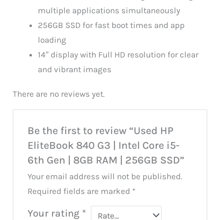
multiple applications simultaneously
256GB SSD for fast boot times and app
loading
14″ display with Full HD resolution for clear
and vibrant images
There are no reviews yet.
Be the first to review “Used HP
EliteBook 840 G3 | Intel Core i5-
6th Gen | 8GB RAM | 256GB SSD”
Your email address will not be published.
Required fields are marked
*
Your rating
*