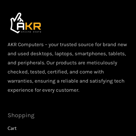
AKR Computers – your trusted source for brand new
and used desktops, laptops, smartphones, tablets,
and peripherals. Our products are meticulously
checked, tested, certified, and come with
warranties, ensuring a reliable and satisfying tech
experience for every customer.
Shopping
Cart