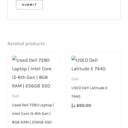
Related products
Dell
USED Dell Latitude E
Dell
7440
Used Dell 7280 Laptop |
د.إ
650.00
Intel Core i5-6th Gen |
8GB RAM | 256GB SSD