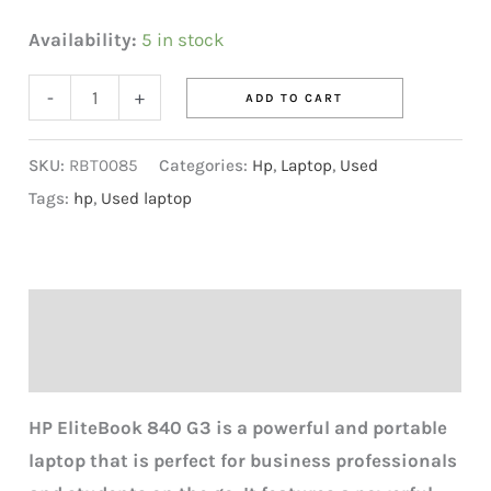
Availability:
5 in stock
-
+
ADD TO CART
SKU:
RBT0085
Categories:
Hp
,
Laptop
,
Used
Tags:
hp
,
Used laptop
Description
Reviews (0)
HP EliteBook 840 G3 is a powerful and portable
laptop that is perfect for business professionals