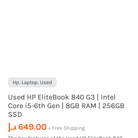
quantity
Gen
|
8GB
RAM
|
256GB
SSD
quantity
Hp
,
Laptop
,
Used
Used HP EliteBook 840 G3 | Intel
Core i5-6th Gen | 8GB RAM | 256GB
SSD
د.إ
649.00
+ Free Shipping
The key features of the Used HP EliteBook 840