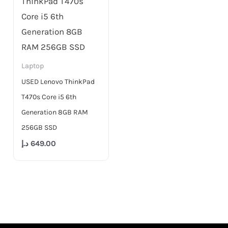
Laptop
USED Lenovo ThinkPad
T470s Core i5 6th
Generation 8GB RAM
256GB SSD
د.إ
649.00