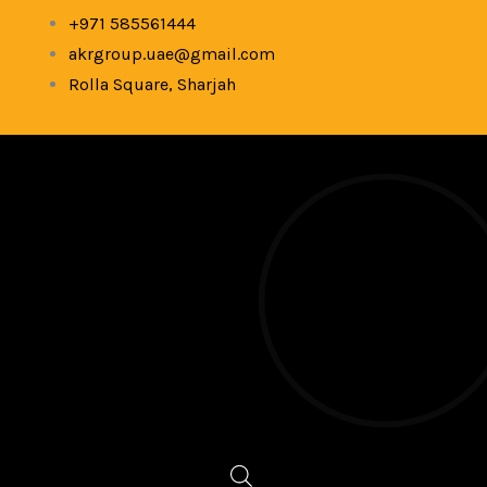
Skip
+971 585561444
to
akrgroup.uae@gmail.com
content
Rolla Square, Sharjah
Products
search