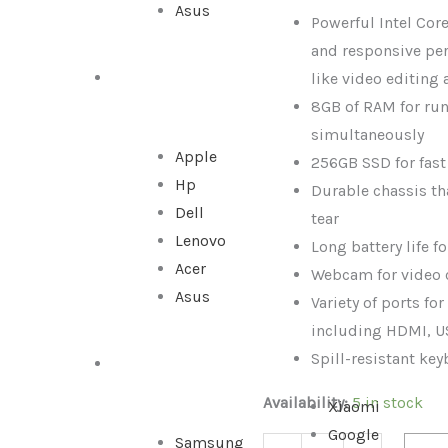
Asus
|
Powerful Intel Core
8GB
and responsive pe
RAM
like video editing
ALL IN ONE
|
8GB of RAM for ru
256GB
simultaneously
Storage
Apple
256GB SSD for fas
quantity
Hp
Durable chassis th
Dell
tear
Lenovo
Long battery life f
Acer
Webcam for video 
Asus
Variety of ports fo
including HDMI, U
Spill-resistant ke
SMARTPHONE
Availability:
5 in stock
Xiaomi
Google
Samsung