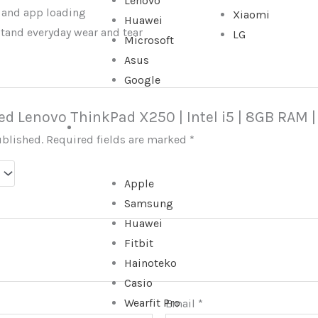
Lenovo
 and app loading
Xiaomi
Huawei
stand everyday wear and tear
LG
Microsoft
Asus
Google
Used Lenovo ThinkPad X250 | Intel i5 | 8GB RAM 
WATCHES
ublished.
Required fields are marked
*
Apple
Samsung
Huawei
Fitbit
Hainoteko
Casio
Wearfit Pro
Email
*