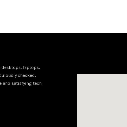
 desktops, laptops,
iculously checked,
e and satisfying tech