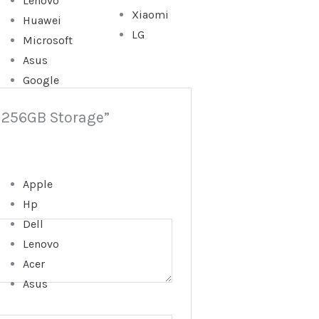
Lenovo
Xiaomi
Huawei
LG
Microsoft
Asus
Google
| 256GB Storage”
Apple
Hp
Dell
Lenovo
Acer
Asus