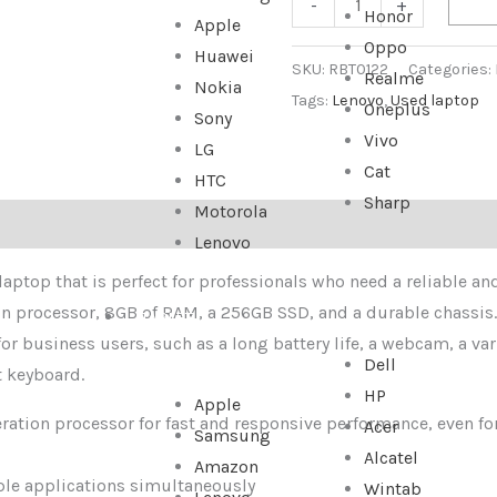
-
+
Honor
Apple
Oppo
Huawei
SKU:
RBT0122
Categories:
Realme
Nokia
Tags:
Lenovo
,
Used laptop
Oneplus
Sony
Vivo
LG
Cat
HTC
Sharp
Motorola
Lenovo
ptop that is perfect for professionals who need a reliable and
ion processor, 8GB of RAM, a 256GB SSD, and a durable chassis
TABLET
 for business users, such as a long battery life, a webcam, a var
Dell
t keyboard.
HP
Apple
eration processor for fast and responsive performance, even f
Acer
Samsung
Alcatel
Amazon
ple applications simultaneously
Wintab