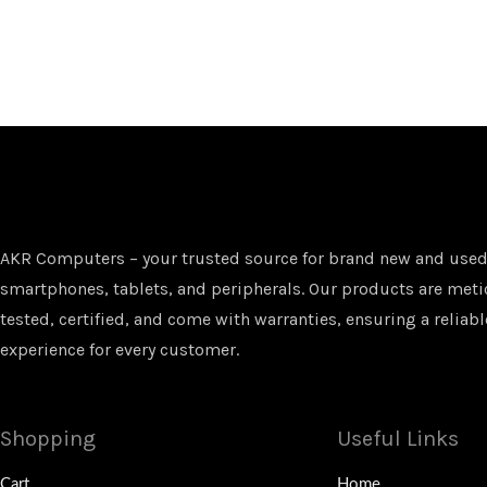
AKR Computers – your trusted source for brand new and used
smartphones, tablets, and peripherals. Our products are met
tested, certified, and come with warranties, ensuring a reliabl
experience for every customer.
Shopping
Useful Links
Cart
Home