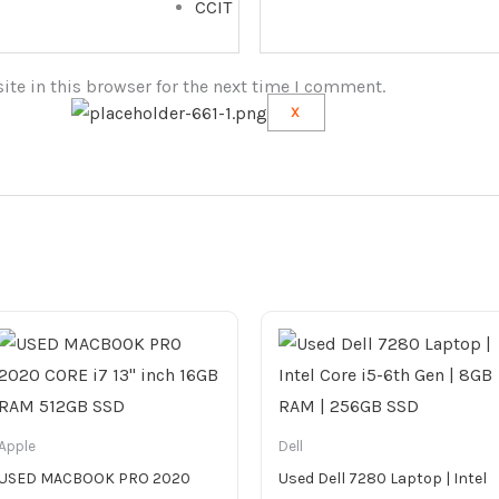
CCIT
te in this browser for the next time I comment.
X
Apple
Dell
USED MACBOOK PRO 2020
Used Dell 7280 Laptop | Intel