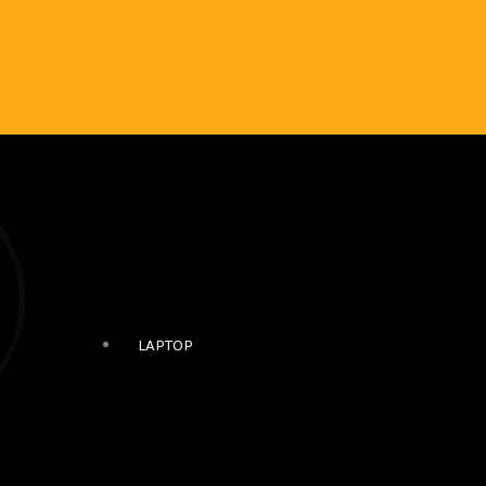
LAPTOP