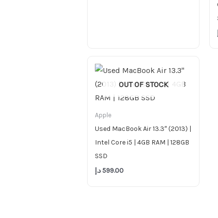
OUT OF STOCK
Apple
Used MacBook Air 13.3″ (2013) |
Intel Core i5 | 4GB RAM | 128GB
SSD
د.إ
599.00