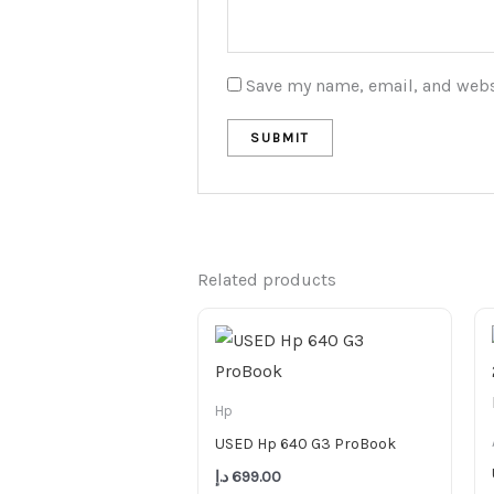
Save my name, email, and websi
Related products
Hp
USED Hp 640 G3 ProBook
د.إ
699.00