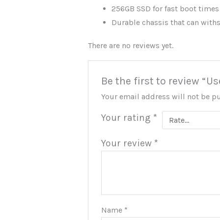
256GB SSD for fast boot times
Durable chassis that can with
There are no reviews yet.
Be the first to review “
Your email address will not be p
Your rating
*
Your review
*
Name
*