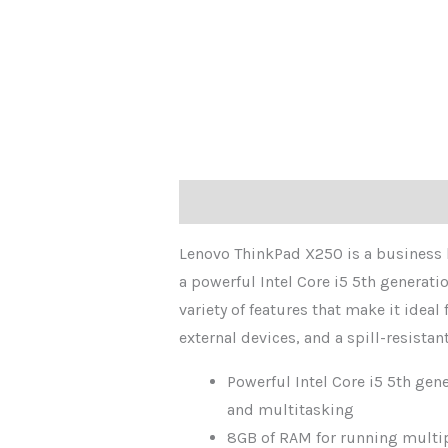
Description
Reviews (0)
Lenovo ThinkPad X250 is a business la
a powerful Intel Core i5 5th generat
variety of features that make it ideal
external devices, and a spill-resistan
Powerful Intel Core i5 5th gen
and multitasking
8GB of RAM for running multi