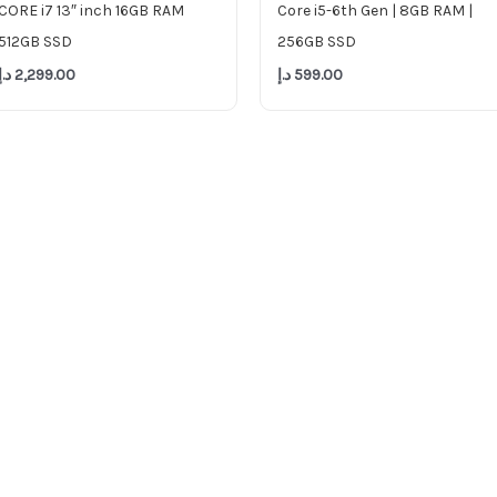
CORE i7 13″ inch 16GB RAM
Core i5-6th Gen | 8GB RAM |
512GB SSD
256GB SSD
د.إ
2,299.00
د.إ
599.00