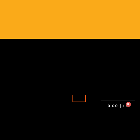
X250
|
Intel
i5
|
8GB
RAM
|
256GB
Storage
quantity
0.00
د.إ