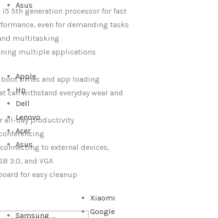
Asus
 i5 5th generation processor for fast
rformance, even for demanding tasks
 and multitasking
nning multiple applications
Apple
t boot times and app loading
Hp
at can withstand everyday wear and
Dell
Lenovo
or all-day productivity
Acer
conferencing
Asus
r connecting to external devices,
SB 3.0, and VGA
yboard for easy cleanup
Xiaomi
Google
Samsung