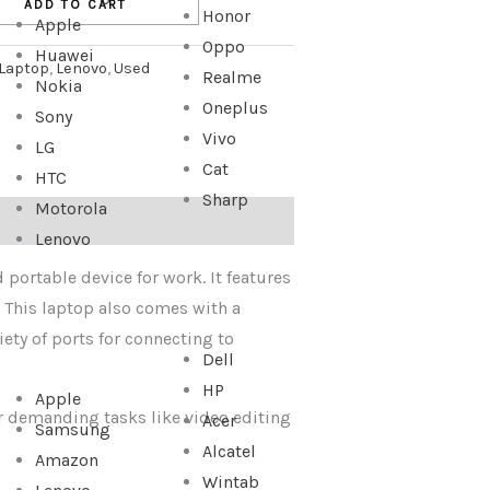
ADD TO CART
Honor
Apple
Oppo
Huawei
Laptop
,
Lenovo
,
Used
Realme
Nokia
Oneplus
Sony
Vivo
LG
Cat
HTC
Sharp
Motorola
Lenovo
 portable device for work. It features
. This laptop also comes with a
iety of ports for connecting to
Dell
HP
Apple
or demanding tasks like video editing
Acer
Samsung
Alcatel
Amazon
Wintab