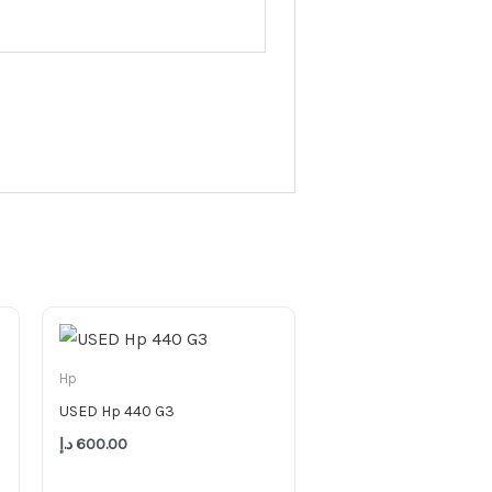
Hp
USED Hp 440 G3
د.إ
600.00