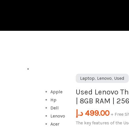
DESKTOP
Used
Laptop
,
Lenovo
,
Used
Lenovo
Used Lenovo Thi
Apple
ThinkPad
| 8GB RAM | 25
Hp
X250
Dell
|
د.إ
499.00
+ Free S
Lenovo
Intel
The key features of the 
Acer
i5