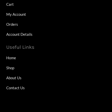
Cart
My Account
Orders
Account Details
Useful Links
Home
Shop
About Us
Contact Us