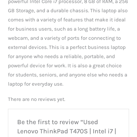
powerful Intel Core i7 processor, 8 GB of RAM, a 256
GB Storage, and a durable chassis. This laptop also
comes with a variety of features that make it ideal
for business users, such as a long battery life, a
webcam, and a variety of ports for connecting to
external devices. This is a perfect business laptop
for anyone who needs a reliable, portable, and
powerful device for work. It is also a great choice
for students, seniors, and anyone else who needs a
laptop for everyday use.
There are no reviews yet.
Be the first to review “Used
Lenovo ThinkPad T470S | Intel i7 |