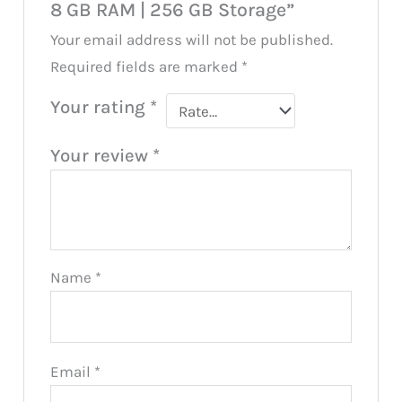
8 GB RAM | 256 GB Storage”
Your email address will not be published.
Required fields are marked
*
Your rating
*
Your review
*
Name
*
Email
*