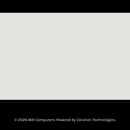
© 2026 AKR Computers. Powered by
Zolution Technologies
.