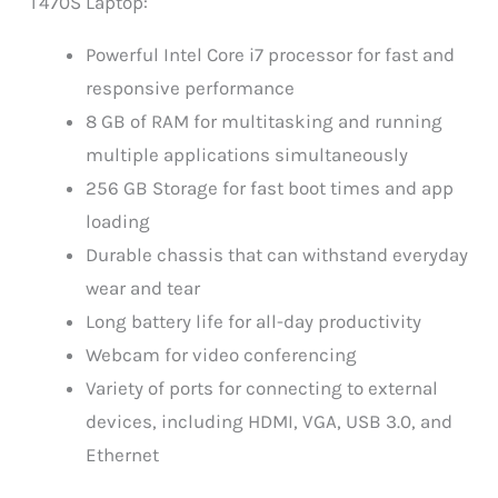
T470S Laptop:
Powerful Intel Core i7 processor for fast and
responsive performance
8 GB of RAM for multitasking and running
multiple applications simultaneously
256 GB Storage for fast boot times and app
loading
Durable chassis that can withstand everyday
wear and tear
Long battery life for all-day productivity
Webcam for video conferencing
Variety of ports for connecting to external
devices, including HDMI, VGA, USB 3.0, and
Ethernet