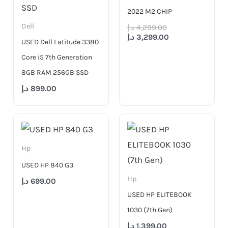
2022 M2 CHIP
Dell
د.إ
4,299.00
د.إ
3,299.00
USED Dell Latitude 3380
Core i5 7th Generation
8GB RAM 256GB SSD
د.إ
899.00
Hp
USED HP 840 G3
Hp
د.إ
699.00
USED HP ELITEBOOK
1030 (7th Gen)
د.إ
1,399.00