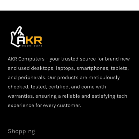
AKR Computers – your trusted source for brand new
and used desktops, laptops, smartphones, tablets,
and peripherals. Our products are meticulously
checked, tested, certified, and come with
warranties, ensuring a reliable and satisfying tech
experience for every customer.
Shopping