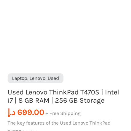
RAM
|
256
GB
Storage
quantity
Laptop
,
Lenovo
,
Used
Used Lenovo ThinkPad T470S | Intel
i7 | 8 GB RAM | 256 GB Storage
د.إ
699.00
+ Free Shipping
The key features of the Used Lenovo ThinkPad