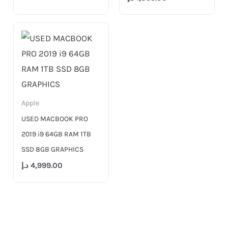
Apple
USED MACBOOK PRO
2019 i9 64GB RAM 1TB
SSD 8GB GRAPHICS
د.إ
4,999.00