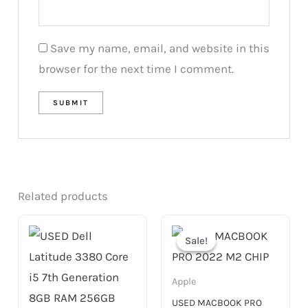
Save my name, email, and website in this
browser for the next time I comment.
Related products
Original
Current
price
price
Sale!
Sale!
was:
is:
4,299.00 د.إ.
3,299.00 د.إ.
Apple
USED MACBOOK PRO