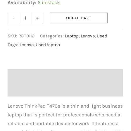
Availability:
5 in stock
-
+
ADD TO CART
SKU:
RBT0112
Categories:
Laptop
,
Lenovo
,
Used
Tags:
Lenovo
,
Used laptop
Description
Reviews (0)
Lenovo ThinkPad T470s is a thin and light business
laptop that is perfect for professionals who need a
reliable and portable device for work. It features a