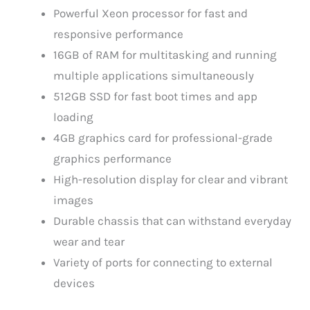
Powerful Xeon processor for fast and
responsive performance
16GB of RAM for multitasking and running
multiple applications simultaneously
512GB SSD for fast boot times and app
loading
4GB graphics card for professional-grade
graphics performance
High-resolution display for clear and vibrant
images
Durable chassis that can withstand everyday
wear and tear
Variety of ports for connecting to external
devices