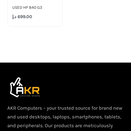
USED HP 840 G3
د.إ
699.00
AKR Computers – your trusted source for brand new
and used desktops, laptops, smartphones, tablets,
and peripherals. Our products are meticulously