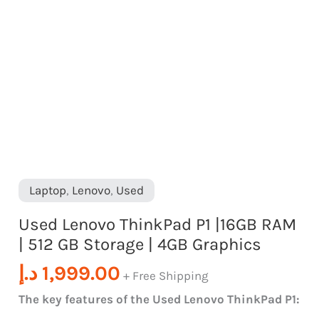
|
4GB
Graphics
quantity
Laptop
,
Lenovo
,
Used
Used Lenovo ThinkPad P1 |16GB RAM
| 512 GB Storage | 4GB Graphics
د.إ
1,999.00
+ Free Shipping
The key features of the Used Lenovo ThinkPad P1: