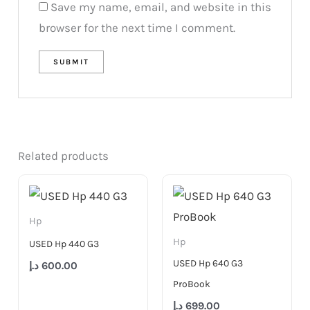
Save my name, email, and website in this
browser for the next time I comment.
Related products
Hp
Hp
USED Hp 440 G3
USED Hp 640 G3
د.إ
600.00
ProBook
د.إ
699.00