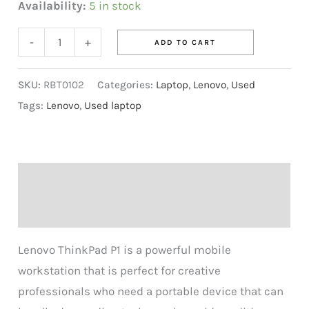
Availability:
5 in stock
-
+
ADD TO CART
SKU:
RBT0102
Categories:
Laptop
,
Lenovo
,
Used
Tags:
Lenovo
,
Used laptop
Description
Reviews (0)
Lenovo ThinkPad P1 is a powerful mobile
workstation that is perfect for creative
professionals who need a portable device that can