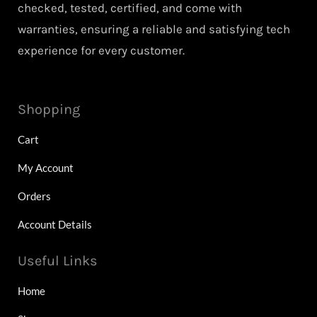
checked, tested, certified, and come with
warranties, ensuring a reliable and satisfying tech
experience for every customer.
Shopping
Cart
My Account
Orders
Account Details
Useful Links
Home