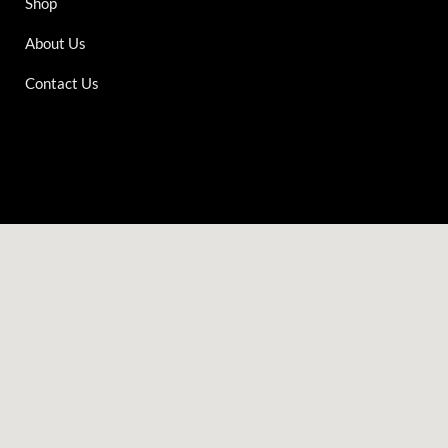
Shop
About Us
Contact Us