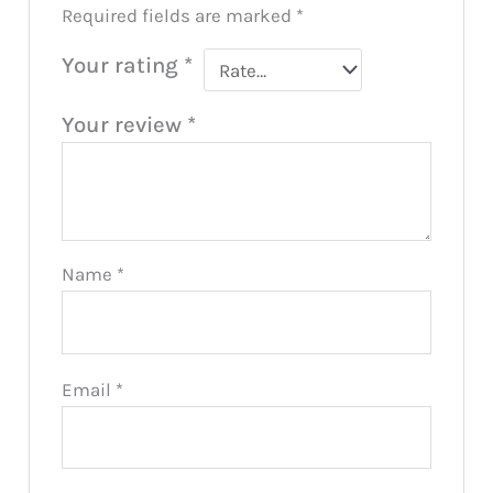
Required fields are marked
*
Your rating
*
Your review
*
Name
*
Email
*