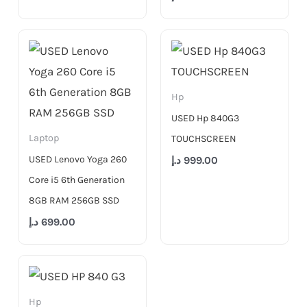
Hp
USED Hp 840G3
Laptop
TOUCHSCREEN
USED Lenovo Yoga 260
د.إ
999.00
Core i5 6th Generation
8GB RAM 256GB SSD
د.إ
699.00
Hp