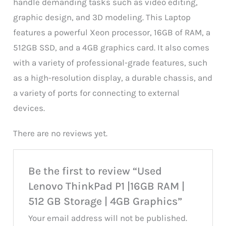
handle demanding tasks such as video editing,
graphic design, and 3D modeling. This Laptop
features a powerful Xeon processor, 16GB of RAM, a
512GB SSD, and a 4GB graphics card. It also comes
with a variety of professional-grade features, such
as a high-resolution display, a durable chassis, and
a variety of ports for connecting to external
devices.
There are no reviews yet.
Be the first to review “Used
Lenovo ThinkPad P1 |16GB RAM |
512 GB Storage | 4GB Graphics”
Your email address will not be published.