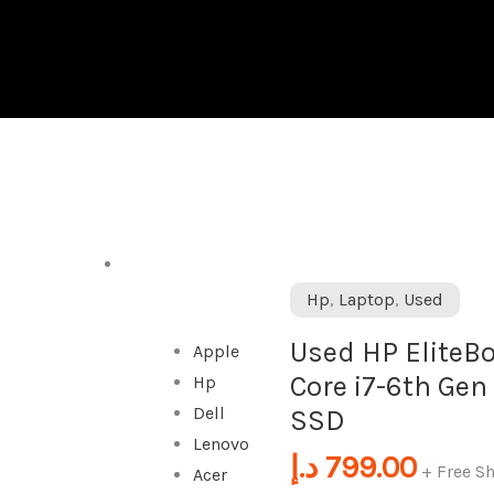
DESKTOP
Used
Hp
,
Laptop
,
Used
HP
Used HP EliteBo
Apple
EliteBook
Core i7-6th Gen
Hp
Folio
Dell
SSD
1040
Lenovo
G3
د.إ
799.00
+ Free S
Acer
|