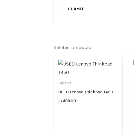
Related products
Laptop
USED Lenovo Thinkpad T450
د.إ
499.00