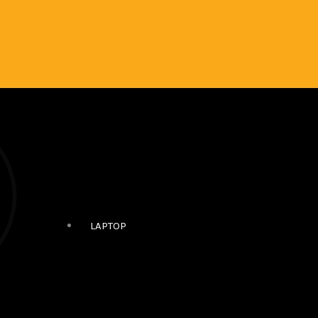
LAPTOP