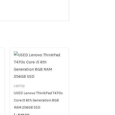
Laptop
USED Lenovo ThinkPad T470s
Core i5 6th Generation 8GB
RAM 256GB SSD