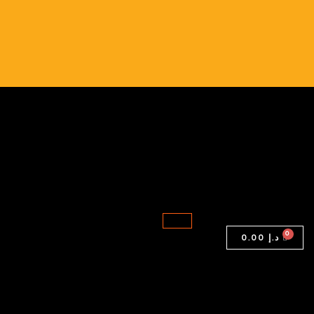
Folio
1040
G3
|
Intel
Core
i7-
6th
Gen
|
16GB
RAM
0.00
د.إ
|
256GB
SSD
quantity