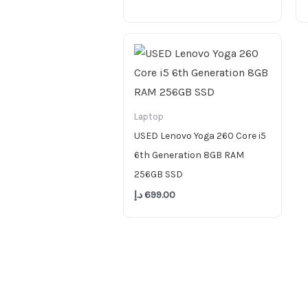
Laptop
USED Lenovo Yoga 260 Core i5
6th Generation 8GB RAM
256GB SSD
د.إ
699.00