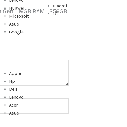
Lenovo
Xiaomi
Huawei
6th Gen | 16GB RAM | 256GB
LG
Microsoft
Asus
Google
Apple
Hp
Dell
Lenovo
Acer
Asus