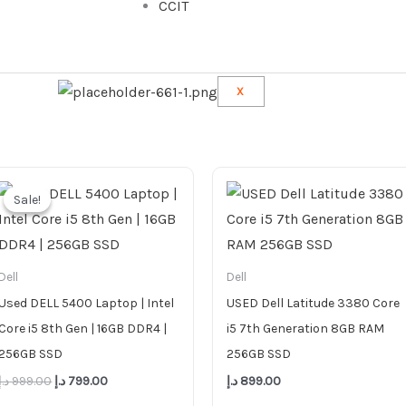
CCIT
X
Original
Current
price
price
Sale!
Sale!
was:
is:
999.00 د.إ.
799.00 د.إ.
Dell
Dell
Used DELL 5400 Laptop | Intel
USED Dell Latitude 3380 Core
Core i5 8th Gen | 16GB DDR4 |
i5 7th Generation 8GB RAM
256GB SSD
256GB SSD
د.إ
999.00
د.إ
799.00
د.إ
899.00