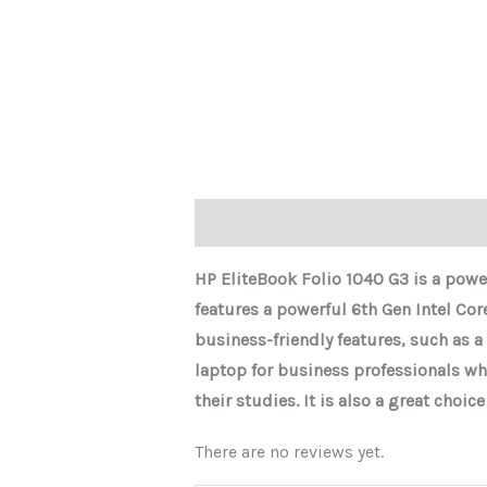
Description
Reviews (0)
HP EliteBook Folio 1040 G3 is a power
features a powerful 6th Gen Intel Cor
business-friendly features, such as a
laptop for business professionals wh
their studies. It is also a great choi
There are no reviews yet.