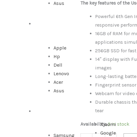
The key features of the U
Asus
Intel
Core
Powerful 6th Gen In
i7-
ALL IN ONE
responsive perfor
6th
16GB of RAM for m
Gen
applications simu
|
Apple
256GB SSD for fas
16GB
Hp
14″ display with Fu
RAM
Dell
images
|
Lenovo
Long-lasting batter
256GB
Acer
Fingerprint sensor
SSD
Asus
Webcam for video 
quantity
Durable chassis th
tear
SMARTPHONE
Availability:
3 in stock
Xiaomi
Google
Samsung