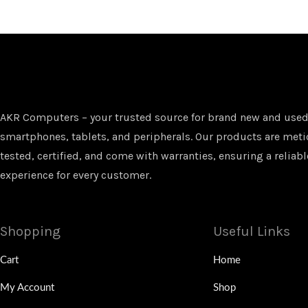
AKR Computers – your trusted source for brand new and used
smartphones, tablets, and peripherals. Our products are met
tested, certified, and come with warranties, ensuring a reliabl
experience for every customer.
Shopping
Useful Links
Cart
Home
My Account
Shop