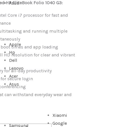
sed HP EliteBook Folio 1040 G3:
Asus
tel Core i7 processor for fast and
mance
ultitasking and running multiple
ltaneously
Apple
t boot times and app loading
Hp
ll HD resolution for clear and vibrant
Dell
Lenovo
y for all-day productivity
Acer
 for secure login
Asus
conferencing
at can withstand everyday wear and
Xiaomi
Google
Samsung