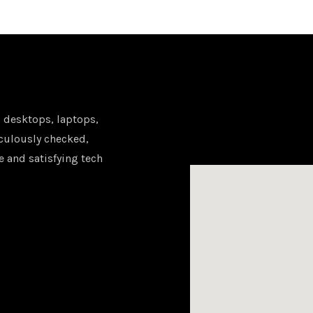
 desktops, laptops,
iculously checked,
e and satisfying tech