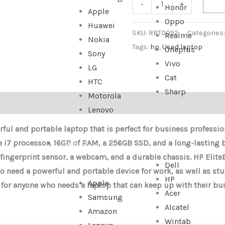
-
+
Honor
Apple
Oppo
Huawei
SKU:
RBT0092
Categories
Realme
Nokia
Tags:
hp
,
Used laptop
Oneplus
Sony
Vivo
LG
Cat
HTC
Sharp
Motorola
Lenovo
ful and portable laptop that is perfect for business professio
e i7 processor, 16GB of RAM, a 256GB SSD, and a long-lasting ba
TABLET
 fingerprint sensor, a webcam, and a durable chassis.
HP Elite
Dell
o need a powerful and portable device for work, as well as stu
HP
Apple
ce for anyone who needs a laptop that can keep up with their busy
Acer
Samsung
Alcatel
Amazon
Wintab