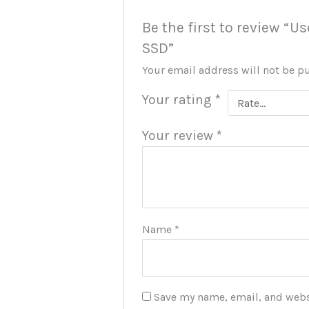
Be the first to review “U
SSD”
Your email address will not be p
Your rating
*
Your review
*
Name
*
Save my name, email, and websi