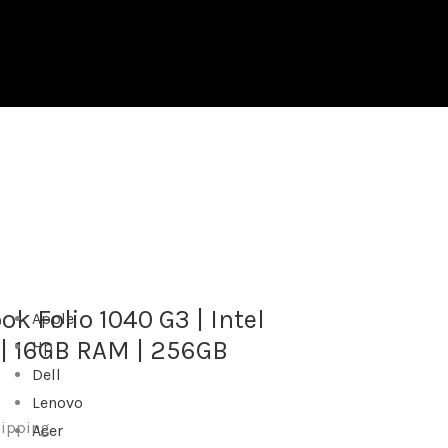
ok Folio 1040 G3 | Intel
Apple
 | 16GB RAM | 256GB
Hp
Dell
Lenovo
hipping
Acer