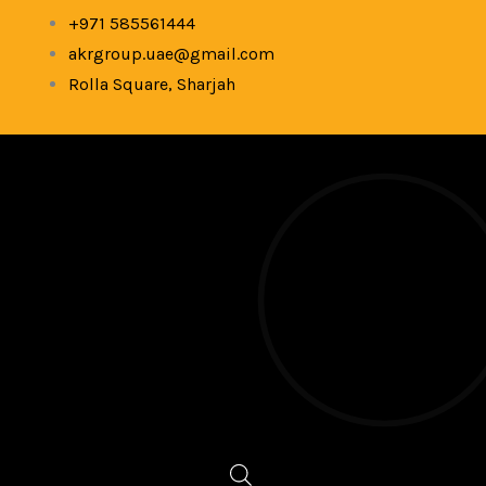
Skip
+971 585561444
to
akrgroup.uae@gmail.com
content
Rolla Square, Sharjah
Products
search