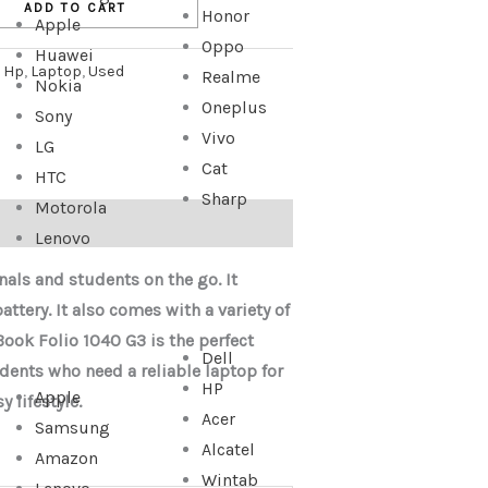
ADD TO CART
Honor
Apple
Oppo
Huawei
:
Hp
,
Laptop
,
Used
Realme
Nokia
Oneplus
Sony
Vivo
LG
Cat
HTC
Sharp
Motorola
Lenovo
nals and students on the go. It
ttery. It also comes with a variety of
Book Folio 1040 G3 is the perfect
Dell
dents who need a reliable laptop for
HP
Apple
 lifestyle.
Acer
Samsung
Alcatel
Amazon
Wintab