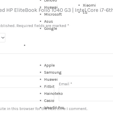
Lenovo
Xiaomi
Huawei
sed HP EliteBook Folio 1040 G3 | Intel Core i7-
LG
Microsoft
Asus
ublished.
Required fields are marked
*
Google
WATCHES
Apple
Samsung
Huawei
Email
*
Fitbit
Hainoteko
Casio
Wearfit Pro
te in this browser for the next time I comment.