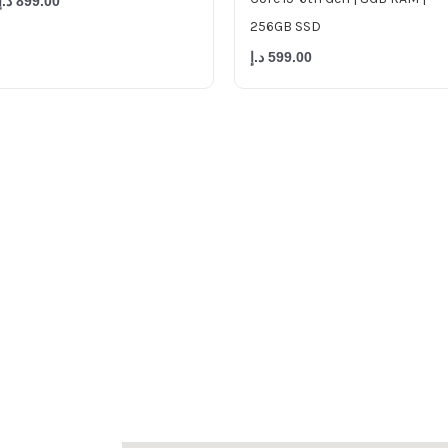
د.إ
899.00
256GB SSD
د.إ
599.00