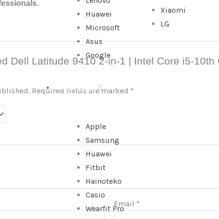
Lenovo
fessionals.
Xiaomi
Huawei
LG
Microsoft
Asus
Google
sed Dell Latitude 9410 2-in-1 | Intel Core i5-10
WATCHES
ublished.
Required fields are marked
*
Apple
Samsung
Huawei
Fitbit
Hainoteko
Casio
Email
*
Wearfit Pro