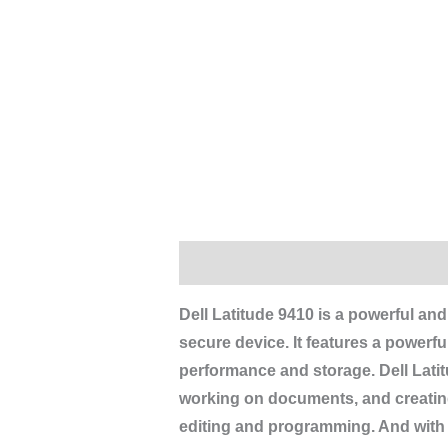
Description
Reviews (0)
Dell Latitude 9410 is a powerful and
secure device. It features a power
performance and storage.
Dell Lati
working on documents, and creating
editing and programming. And with it