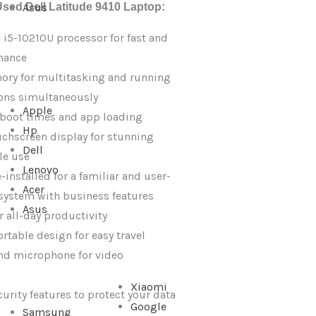
Used Dell Latitude 9410 Laptop:
Asus
e i5-10210U processor for fast and
mance
ry for multitasking and running
ions simultaneously
Apple
 boot times and app loading
Hp
uchscreen display for stunning
Dell
le use
Lenovo
installed for a familiar and user-
Acer
 system with business features
Asus
or all-day productivity
rtable design for easy travel
nd microphone for video
Xiaomi
rity features to protect your data
Google
Samsung