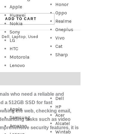
Honor
Apple
Oppo
Huawei
ADD TO CART
Realme
Nokia
Oneplus
Sony
:
Dell
,
Laptop
,
Used
Vivo
LG
Cat
HTC
Sharp
Motorola
Lenovo
ionals who need a reliable and
Dell
nd a 512GB SSD for fast
HP
Apple
rowsing the web, checking email,
Acer
Samsung
 demanding tasks such as video
Alcatel
Amazon
mprehensive security features, it is
Wintab