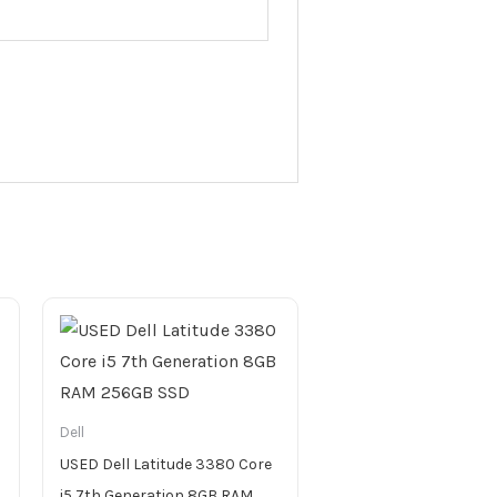
Dell
USED Dell Latitude 3380 Core
i5 7th Generation 8GB RAM