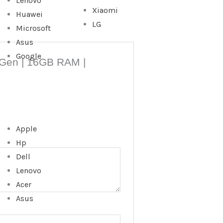
Lenovo
Xiaomi
Huawei
LG
Microsoft
Asus
Google
th Gen | 16GB RAM |
Apple
Hp
Dell
Lenovo
Acer
Asus