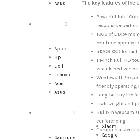
The key features of the 
Asus
|
Intel
Powerful Intel Cor
Core
ALL IN ONE
responsive perfor
i5-
16GB of DDR4 memo
10th
multiple applicat
Gen
Apple
512GB SSD for fast
|
Hp
14-inch Full HD to
16GB
Dell
visuals and versati
RAM
Lenovo
Windows 11 Pro pre-
|
Acer
friendly operating
512GB
Asus
Long battery life f
SSD
Lightweight and po
quantity
Built-in webcam a
SMARTPHONE
conferencing
Xiaomi
Comprehensive secu
Google
Samsung