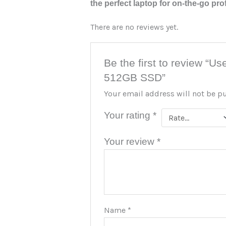
the perfect laptop for on-the-go pro
There are no reviews yet.
Be the first to review “U
512GB SSD”
Your email address will not be p
Your rating
*
Your review
*
Name
*