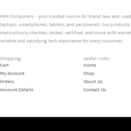
AKR Computers – your trusted source for brand new and used
laptops, smartphones, tablets, and peripherals. Our products
meticulously checked, tested, certified, and come with warran
reliable and satisfying tech experience for every customer.
Shopping
Useful Links
Cart
Home
My Account
Shop
Orders
About Us
Account Details
Contact Us