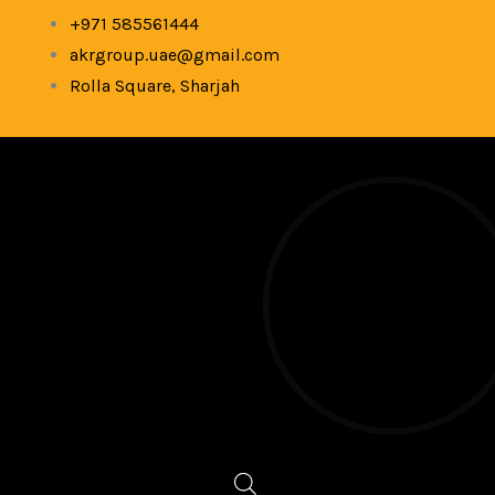
Skip
+971 585561444
to
akrgroup.uae@gmail.com
content
Rolla Square, Sharjah
Products
search