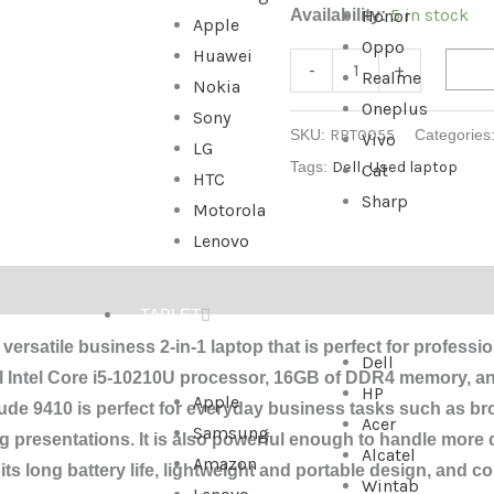
5 in stock
Availability:
Honor
Apple
Oppo
Huawei
-
+
Realme
Nokia
Oneplus
Sony
SKU:
RBT0055
Categories
Vivo
LG
Tags:
Dell
,
Used laptop
Cat
HTC
Sharp
Motorola
Lenovo
TABLET
 versatile business 2-in-1 laptop that is perfect for profess
Dell
ful Intel Core i5-10210U processor, 16GB of DDR4 memory, a
HP
Apple
tude 9410 is perfect for everyday business tasks such as b
Acer
Samsung
 presentations. It is also powerful enough to handle more
Alcatel
Amazon
s long battery life, lightweight and portable design, and co
Wintab