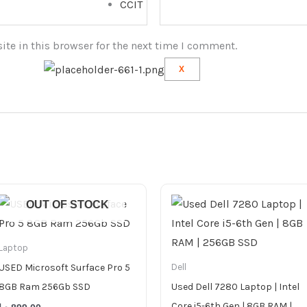
CCIT
te in this browser for the next time I comment.
X
OUT OF STOCK
Laptop
USED Microsoft Surface Pro 5
Dell
8GB Ram 256Gb SSD
Used Dell 7280 Laptop | Intel
Core i5-6th Gen | 8GB RAM |