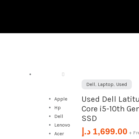
DESKTOP
Used
Dell
,
Laptop
,
Used
Dell
Used Dell Latitu
Apple
Latitude
Core i5-10th Ge
Hp
9410
Dell
SSD
2-
Lenovo
in-
د.إ
1,699.00
+ Fr
Acer
1