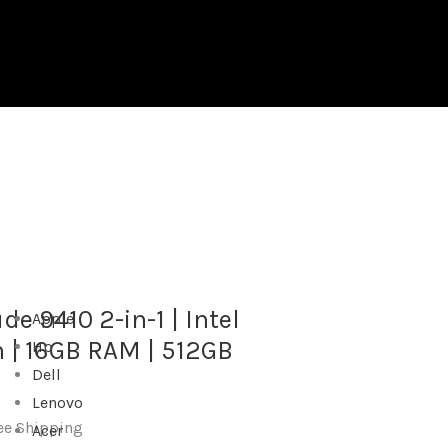
quantity
de 9410 2-in-1 | Intel
Apple
n | 16GB RAM | 512GB
Hp
Dell
Lenovo
ee Shipping
Acer