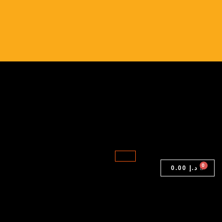
9410
2-
in-
1
|
Intel
Core
i5-
10th
Gen
|
16GB
0.00
د.إ
RAM
|
512GB
SSD