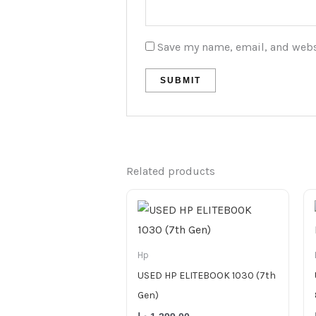
Save my name, email, and websi
Related products
Hp
USED HP ELITEBOOK 1030 (7th
Gen)