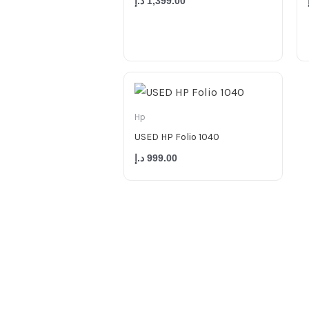
د.إ
1,399.00
Hp
USED HP Folio 1040
د.إ
999.00