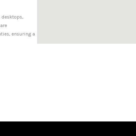
 desktops,
 are
ties, ensuring a