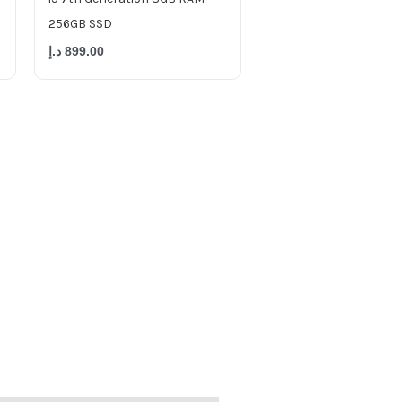
256GB SSD
د.إ
899.00