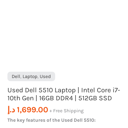
|
16GB
DDR4
|
512GB
SSD
quantity
Dell
,
Laptop
,
Used
Used Dell 5510 Laptop | Intel Core i7-
10th Gen | 16GB DDR4 | 512GB SSD
د.إ
1,699.00
+ Free Shipping
The key features of the Used Dell 5510: