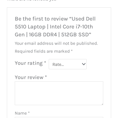
Be the first to review “Used Dell
5510 Laptop | Intel Core i7-10th
Gen | 16GB DDR4 | 512GB SSD”
Your email address will not be published.
Required fields are marked
*
Your rating
*
Your review
*
Name
*