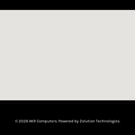
© 2026 AKR Computers. Powered by
Zolution Technologies
.