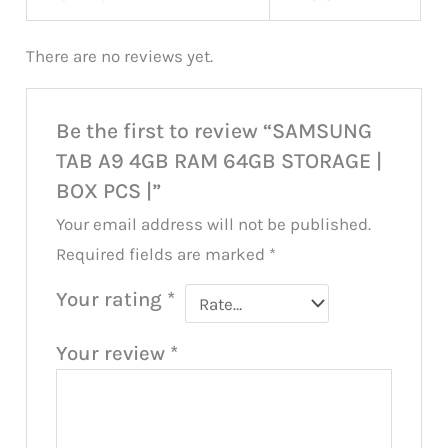
There are no reviews yet.
Be the first to review “SAMSUNG
TAB A9 4GB RAM 64GB STORAGE |
BOX PCS |”
Your email address will not be published.
Required fields are marked
*
Your rating
*
Your review
*