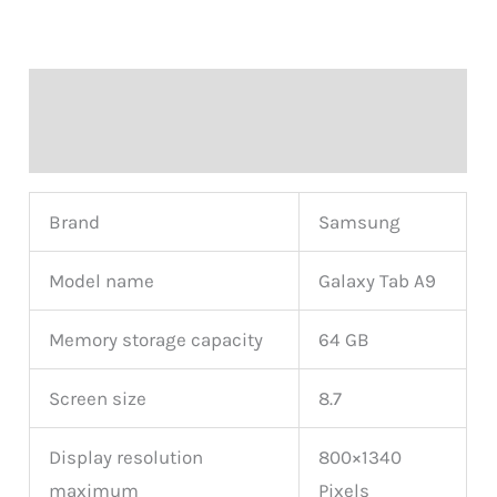
Description
Reviews (0)
Brand
Samsung
Model name
Galaxy Tab A9
Memory storage capacity
64 GB
Screen size
8.7
Display resolution
800×1340
maximum
Pixels