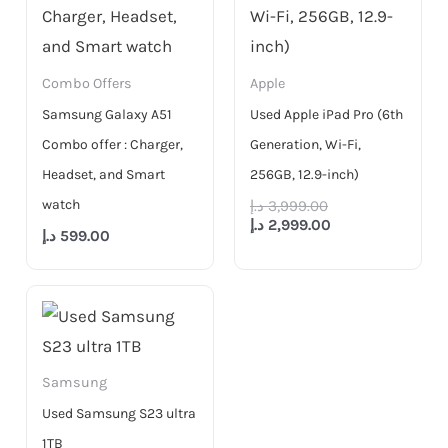
Combo Offers
Apple
Samsung Galaxy A51
Used Apple iPad Pro (6th
Combo offer : Charger,
Generation, Wi-Fi,
Headset, and Smart
256GB, 12.9-inch)
watch
د.إ
3,999.00
د.إ
2,999.00
د.إ
599.00
Samsung
Used Samsung S23 ultra
1TB