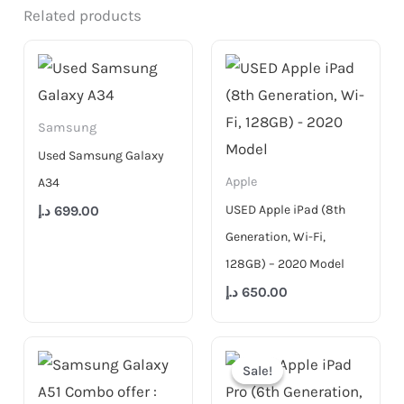
Related products
Samsung
Used Samsung Galaxy
Apple
A34
USED Apple iPad (8th
د.إ
699.00
Generation, Wi-Fi,
128GB) – 2020 Model
د.إ
650.00
Original
Current
price
price
Sale!
Sale!
was:
is:
3,999.00 د.إ.
2,999.00 د.إ.