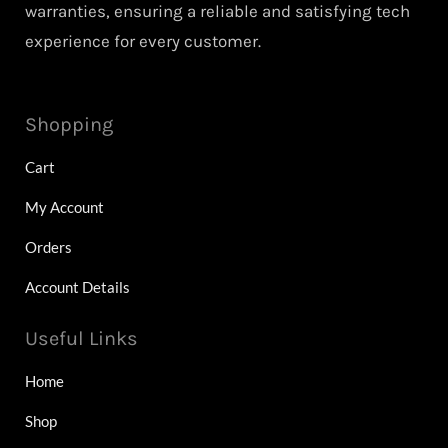
warranties, ensuring a reliable and satisfying tech
experience for every customer.
Shopping
Cart
My Account
Orders
Account Details
Useful Links
Home
Shop