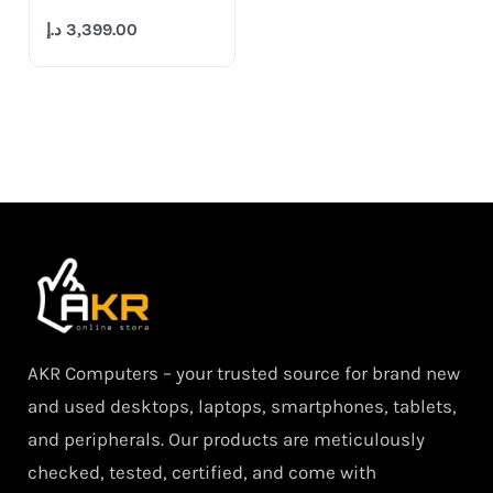
د.إ
3,399.00
AKR Computers – your trusted source for brand new
and used desktops, laptops, smartphones, tablets,
and peripherals. Our products are meticulously
checked, tested, certified, and come with