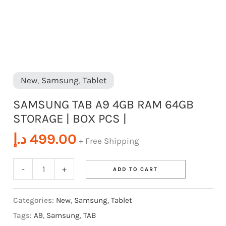
|
quantity
New
,
Samsung
,
Tablet
SAMSUNG TAB A9 4GB RAM 64GB
STORAGE | BOX PCS |
د.إ
499.00
+ Free Shipping
-
+
ADD TO CART
Categories:
New
,
Samsung
,
Tablet
Tags:
A9
,
Samsung
,
TAB