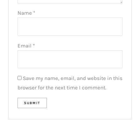
Name
*
Email
*
Save my name, email, and website in this
browser for the next time I comment.