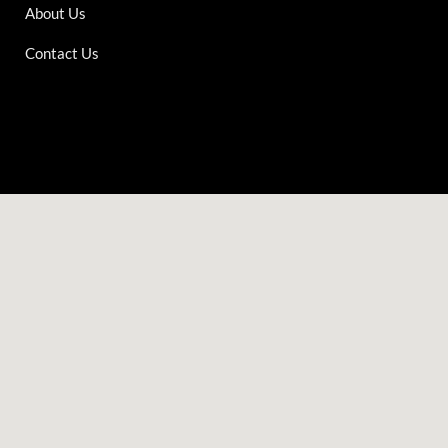
About Us
Contact Us