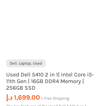
SSD
Gen
quantity
|
16GB
DDR4
Memory
|
256GB
SSD
Dell
,
Laptop
,
Used
quantity
Used Dell 5410 2 in 1| Intel Core i5-
11th Gen | 16GB DDR4 Memory |
256GB SSD
د.إ
1,699.00
+ Free Shipping
The key features of the Used Dell 5410 2-in-1