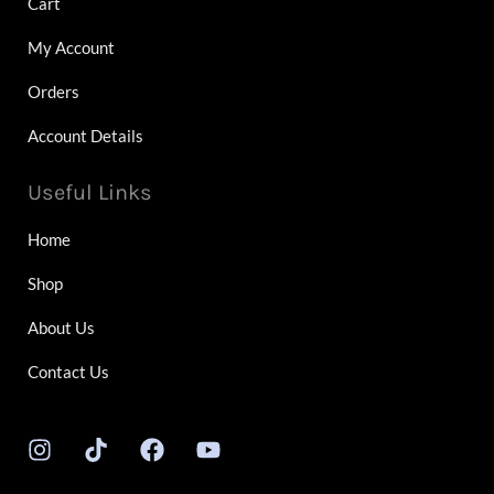
Cart
My Account
Orders
Account Details
Useful Links
Home
Shop
About Us
Contact Us
I
T
F
Y
n
i
a
o