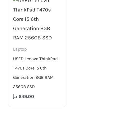
Laptop
USED Lenovo ThinkPad
T470s Core i5 6th
Generation 8GB RAM
256GB SSD
د.إ
649.00