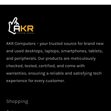
AKR Computers – your trusted source for brand new
and used desktops, laptops, smartphones, tablets,
and peripherals. Our products are meticulously
checked, tested, certified, and come with
warranties, ensuring a reliable and satisfying tech
experience for every customer.
Shopping