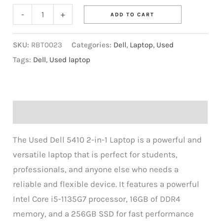
-
+
ADD TO CART
SKU:
RBT0023
Categories:
Dell
,
Laptop
,
Used
Tags:
Dell
,
Used laptop
Description
The Used Dell 5410 2-in-1 Laptop is a powerful and
versatile laptop that is perfect for students,
professionals, and anyone else who needs a
reliable and flexible device. It features a powerful
Intel Core i5-1135G7 processor, 16GB of DDR4
memory, and a 256GB SSD for fast performance