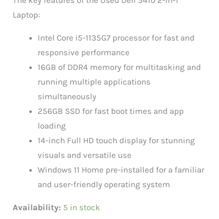
Laptop:
Intel Core i5-1135G7 processor for fast and
responsive performance
16GB of DDR4 memory for multitasking and
running multiple applications
simultaneously
256GB SSD for fast boot times and app
loading
14-inch Full HD touch display for stunning
visuals and versatile use
Windows 11 Home pre-installed for a familiar
and user-friendly operating system
Availability:
5 in stock