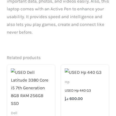
important data, photos, and videos easily. Also, this
laptop comes with an Active Pen to enhance your
usability. It provides speed and intelligence and
also lets you play games, create and connect like
never before.
Related products
Hp
USED Hp 440 G3
د.إ
600.00
Dell