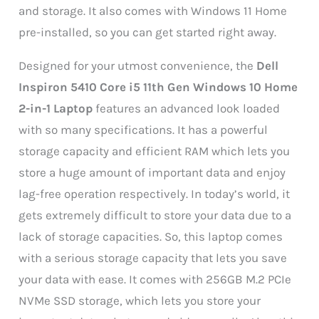
and storage. It also comes with Windows 11 Home
pre-installed, so you can get started right away.
Designed for your utmost convenience, the
Dell
Inspiron 5410 Core i5 11th Gen Windows 10 Home
2-in-1 Laptop
features an advanced look loaded
with so many specifications. It has a powerful
storage capacity and efficient RAM which lets you
store a huge amount of important data and enjoy
lag-free operation respectively. In today’s world, it
gets extremely difficult to store your data due to a
lack of storage capacities. So, this laptop comes
with a serious storage capacity that lets you save
your data with ease. It comes with 256GB M.2 PCIe
NVMe SSD storage, which lets you store your