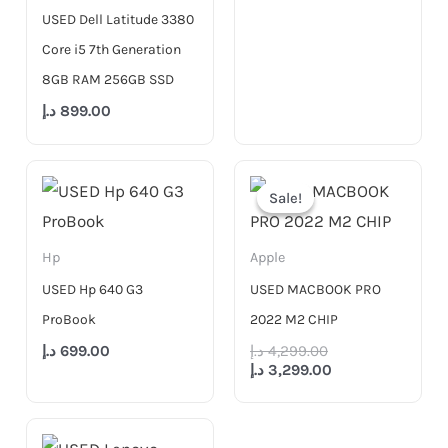
USED Dell Latitude 3380
Core i5 7th Generation
8GB RAM 256GB SSD
د.إ
899.00
Original
Current
price
price
Sale!
Sale!
was:
is:
4,299.00 د.إ.
3,299.00 د.إ.
Hp
Apple
USED Hp 640 G3
USED MACBOOK PRO
ProBook
2022 M2 CHIP
د.إ
699.00
د.إ
4,299.00
د.إ
3,299.00