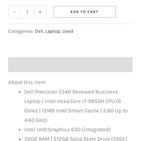
-
+
ADD TO CART
Categories:
Dell
,
Laptop
,
Used
Description
About this item
Dell Precision 5540 Renewed Business
Laptop | intel Hexa Core i7-9850H CPU (6
Cores | 12MB Intel Smart Cache | 2.60 Up to
4.60 GHz)
Intel UHD Graphics 630 (integrated)
32GB RAM | 512GB Solid State Drive (SSD) |