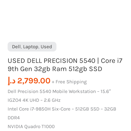
Ram
512gb
SSD
quantity
Dell
,
Laptop
,
Used
USED DELL PRECISION 5540 | Core i7
9th Gen 32gb Ram 512gb SSD
د.إ
2,799.00
+ Free Shipping
Dell Precision 5540 Mobile Workstation – 15.6″
IGZO4 4K UHD – 2.6 GHz
Intel Core i7-9850H Six-Core – 512GB SSD – 32GB
DDR4
NVIDIA Quadro T1000