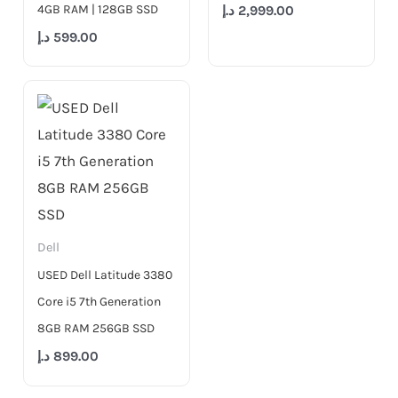
4GB RAM | 128GB SSD
د.إ
2,999.00
د.إ
599.00
Dell
USED Dell Latitude 3380
Core i5 7th Generation
8GB RAM 256GB SSD
د.إ
899.00