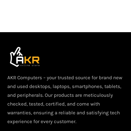
AKR Computers – your trusted source for brand new
and used desktops, laptops, smartphones, tablets,
and peripherals. Our products are meticulously
checked, tested, certified, and come with
warranties, ensuring a reliable and satisfying tech
experience for every customer.