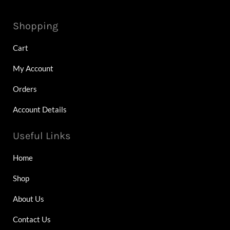
Shopping
Cart
My Account
Orders
Account Details
Useful Links
Home
Shop
About Us
Contact Us