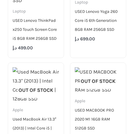
Laptop
Laptop
USED Lenovo Yoga 260
USED Lenovo ThinkPad
Core i5 6th Generation
x250 Touch Screen Core
8GB RAM 256GB SSD
i5 8GB RAM 256GB SSD
د.إ
699.00
د.إ
499.00
OUT OF STOCK
OUT OF STOCK
Apple
Apple
USED MACBOOK PRO
Used MacBook Air 13.3″
2020 M1 16GB RAM
(2013) | Intel Core i5 |
512GB SSD