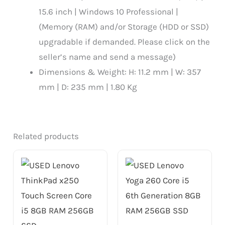
15.6 inch | Windows 10 Professional |
(Memory (RAM) and/or Storage (HDD or SSD)
upgradable if demanded. Please click on the
seller’s name and send a message)
Dimensions & Weight: H: 11.2 mm | W: 357
mm | D: 235 mm | 1.80 Kg
Related products