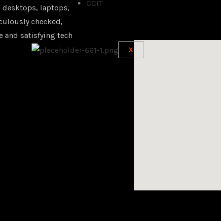
CCIT
 desktops, laptops,
iculously checked,
e and satisfying tech
X