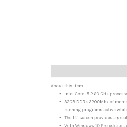
Description
About this item
Intel Core i5 2.60 GHz proces
32GB DDR4 3200Mhx of memory,
running programs active whil
The 14″ screen provides a gre
With Windows 10 Pro edition, e