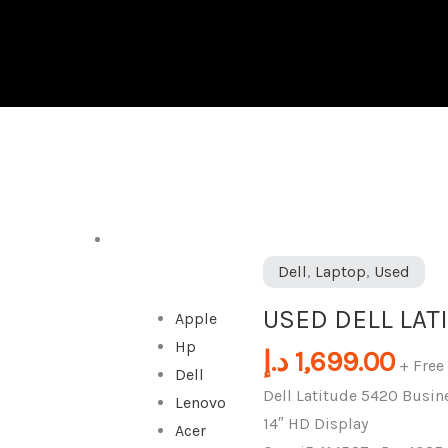
DESKTOP
USED
Dell
,
Laptop
,
Used
DELL
USED DELL LAT
Apple
LATITUDE
Hp
5420
د.إ
1,699.00
+ Free
Dell
quantity
Dell Latitude 5420 Busin
Lenovo
14″ HD Display
Acer