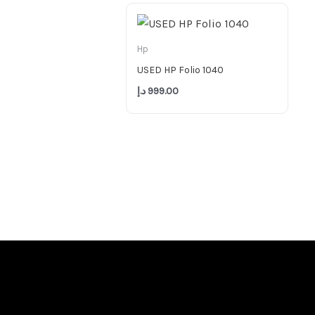
Hp
USED HP Folio 1040
د.إ
999.00