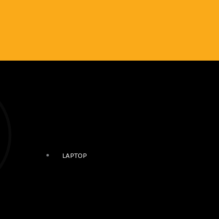
LAPTOP