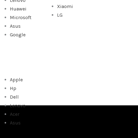
Lenovo
Xiaomi
Huawei
LG
Microsoft
Asus
Google
Apple
Hp
Dell
Lenovo
Acer
Asus