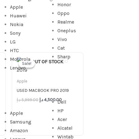
Honor
Apple
Oppo
Huawei
Realme
Nokia
Oneplus
Sony
Vivo
LG
Cat
HTC
Original
Current
Sharp
Motorola
price
price
OUT OF STOCK
Sale!
Sale!
was:
is:
Lenovo
5,999.00 د.إ.
4,500.00 د.إ.
Apple
USED MACBOOK PRO 2019
د.إ
5,999.00
د.إ
4,500.00
Dell
HP
Apple
Acer
Samsung
Alcatel
Amazon
Wintab