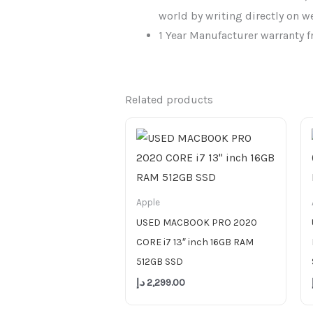
world by writing directly on w
1 Year Manufacturer warranty f
Related products
Apple
USED MACBOOK PRO 2020
CORE i7 13″ inch 16GB RAM
512GB SSD
د.إ
2,299.00