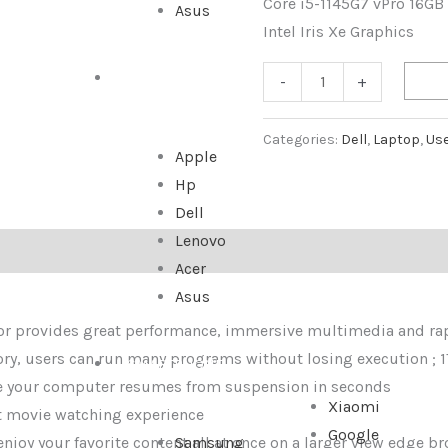
Core i5-1145G7 vPro 16GB
Asus
Intel Iris Xe Graphics
ALL IN ONE
-
+
Categories:
Dell
,
Laptop
,
Us
Apple
Hp
Dell
Lenovo
Acer
Asus
sor provides great performance, immersive multimedia and ra
 users can run many programs without losing execution ; 1T
SMARTPHONE
e your computer resumes from suspension in seconds
Xiaomi
at movie watching experience
Google
njoy your favorite content all at once on a larger view edge b
Samsung