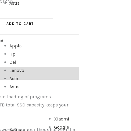
 512 SSD
Asus
ADD TO CART
ed
Apple
Hp
Dell
Lenovo
Acer
Asus
pid loading of programs
B total SSD capacity keeps your
Xiaomi
Google
rowser. Share your thoughts with the
Samsung