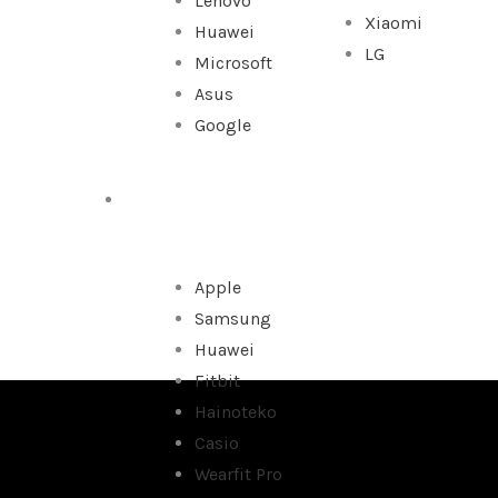
Lenovo
Xiaomi
Huawei
LG
Microsoft
Asus
Google
WATCHES
Apple
Samsung
Huawei
Fitbit
Hainoteko
Casio
Wearfit Pro