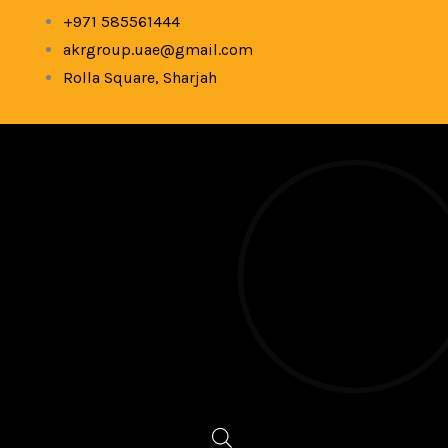
Skip
+971 585561444
to
akrgroup.uae@gmail.com
content
Rolla Square, Sharjah
Products
search