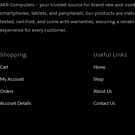
AKR Computers – your trusted source for brand new and used
smartphones, tablets, and peripherals. Our products are met
tested, certified, and come with warranties, ensuring a reliabl
experience for every customer.
Shopping
Useful Links
Cart
Home
My Account
Shop
Orders
About Us
Account Details
Contact Us