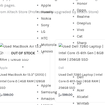
Honor
eb pages.
Apple
Oppo
rom Altech Store (Professionally upgraded by Altech Store)
Huawei
Realme
Nokia
Oneplus
Sony
Vivo
LG
Cat
HTC
Sharp
Motorola
Lenovo
OUT OF STOCK
TABLET
Apple
Dell
Used MacBook Air 13.3″ (2013) |
Used Dell 7280 Laptop | Intel
Dell
Intel Core i5 | 4GB RAM | 128GB
Core i5-6th Gen | 8GB RAM |
HP
Apple
SSD
256GB SSD
Acer
Samsung
د.إ
599.00
د.إ
599.00
Alcatel
Amazon
Wintab