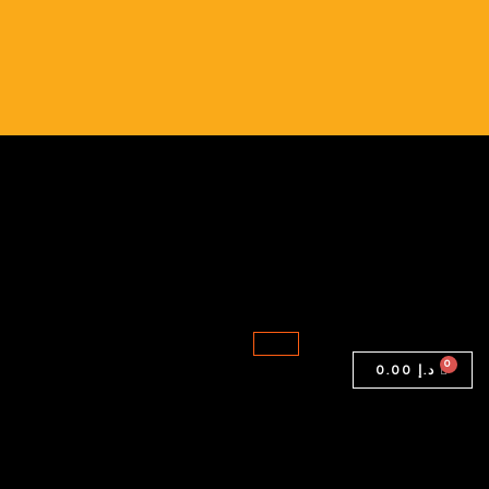
LATITUDE
5420
quantity
0.00
د.إ