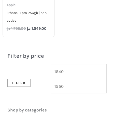
Apple
iPhone 11 pro 256gb | non
active
د.إ
1,799.00
د.إ
1,549.00
Filter by price
FILTER
Shop by categories