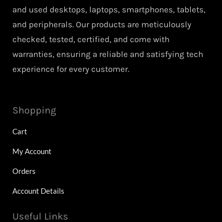
and used desktops, laptops, smartphones, tablets,
and peripherals. Our products are meticulously
checked, tested, certified, and come with
warranties, ensuring a reliable and satisfying tech
experience for every customer.
Shopping
Cart
My Account
Orders
Account Details
Useful Links