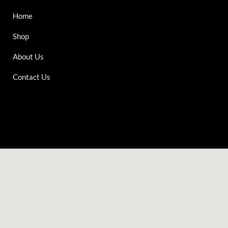
Home
Shop
About Us
Contact Us