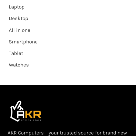
Laptop
Desktop
All in one
Smartphone
Tablet
Watches
AKR Computers – your trusted source for brand new