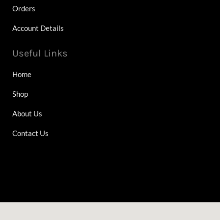
Orders
Account Details
Useful Links
Home
Shop
About Us
Contact Us