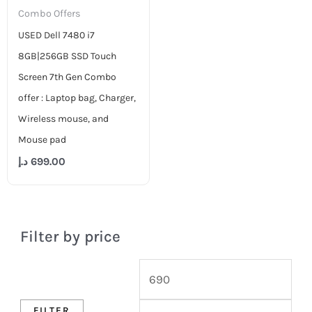
Combo Offers
USED Dell 7480 i7
8GB|256GB SSD Touch
Screen 7th Gen Combo
offer : Laptop bag, Charger,
Wireless mouse, and
Mouse pad
د.إ
699.00
Filter by price
FILTER