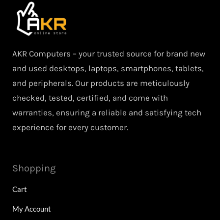
AKR Computers – your trusted source for brand new
and used desktops, laptops, smartphones, tablets,
and peripherals. Our products are meticulously
checked, tested, certified, and come with
warranties, ensuring a reliable and satisfying tech
experience for every customer.
Shopping
Cart
My Account