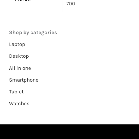
Shop by categories
Laptop
Desktop
All in one
Smartphone
Tablet
Watches