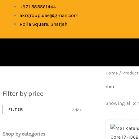
Skip
M
M
+971 585561444
to
akrgroup.uae@gmail.com
i
a
content
Rolla Square, Sharjah
n
x
p
p
r
r
i
i
c
c
Home
/ Product
e
e
msi
Filter by price
Showing all 2 
FILTER
Price:
—
Shop by categories