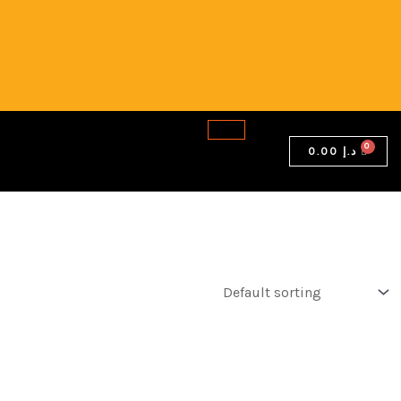
0.00
د.إ