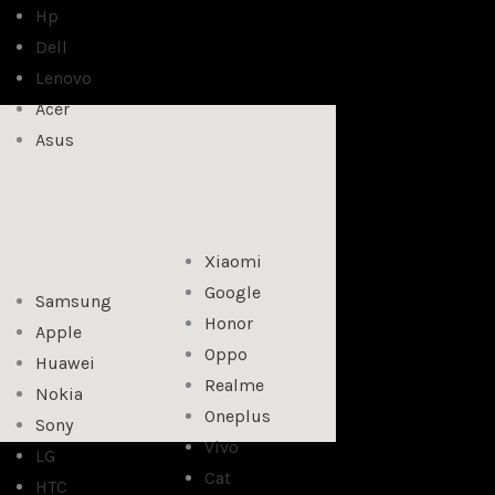
Hp
Dell
Lenovo
Acer
Asus
Xiaomi
Google
Samsung
Honor
Apple
Oppo
Huawei
Realme
Nokia
Oneplus
Sony
Vivo
LG
Cat
HTC