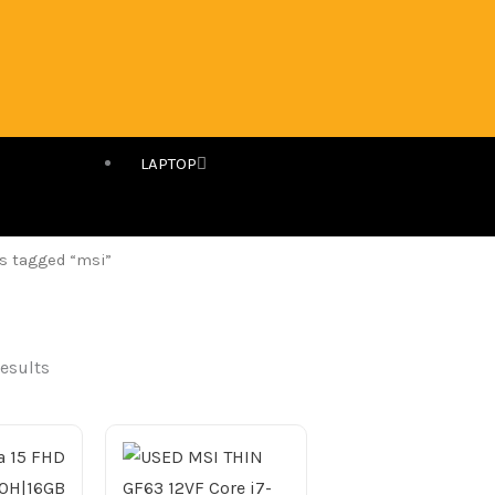
LAPTOP
s tagged “msi”
results