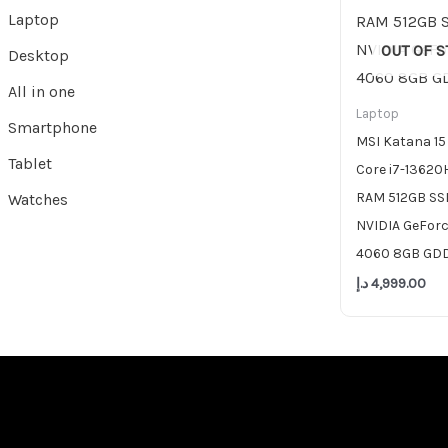
Laptop
OUT OF 
Desktop
All in one
Laptop
Smartphone
MSI Katana 15
Tablet
Core i7-13620
RAM 512GB SSD
Watches
NVIDIA GeFor
4060 8GB GD
د.إ
4,999.00