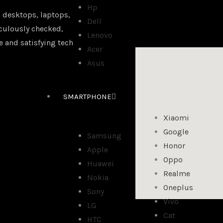
Hp
 desktops, laptops,
Dell
iculously checked,
Lenovo
e and satisfying tech
Acer
Asus
SMARTPHONE
Xiaomi
Google
Samsung
Honor
Apple
Oppo
Huawei
Realme
Nokia
Oneplus
Sony
Vivo
LG
Cat
HTC