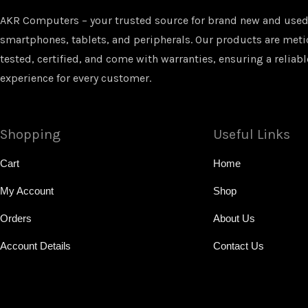
AKR Computers – your trusted source for brand new and used
smartphones, tablets, and peripherals. Our products are met
tested, certified, and come with warranties, ensuring a reliabl
experience for every customer.
Shopping
Useful Links
Cart
Home
My Account
Shop
Orders
About Us
Account Details
Contact Us