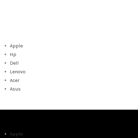
Apple
Hp
Dell
Lenovo
Acer
Asus
Apple