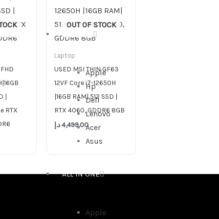
STOCK
OUT OF STOCK
DESKTOP
Laptop
 FHD
USED MSI THIN GF63
Apple
H|16GB
12VF Core i7-12650H
Hp
 |
|16GB RAM| 512 SSD |
Dell
ce RTX
RTX 4060, GDDR6 8GB
Lenovo
DR6
د.إ
4,499.00
Acer
Asus
ALL IN ONE
Apple