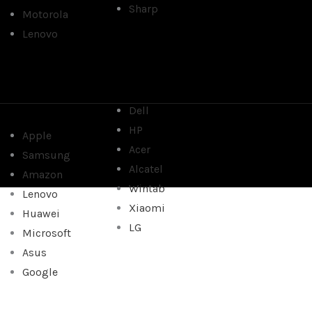
Sharp
Motorola
Lenovo
Dell
HP
Apple
Acer
Samsung
Alcatel
Amazon
Wintab
Lenovo
Xiaomi
Huawei
LG
Microsoft
Asus
Google