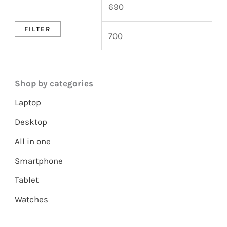
FILTER
Shop by categories
Laptop
Desktop
All in one
Smartphone
Tablet
Watches