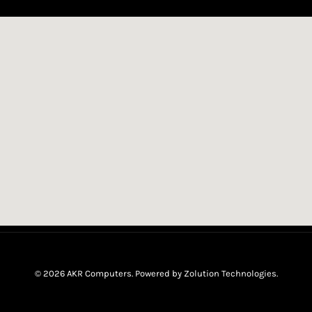
© 2026 AKR Computers. Powered by
Zolution Technologies
.