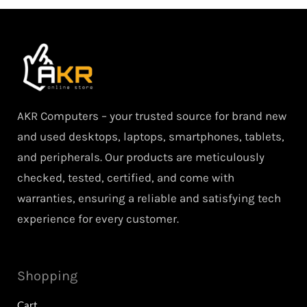
AKR Computers – your trusted source for brand new
and used desktops, laptops, smartphones, tablets,
and peripherals. Our products are meticulously
checked, tested, certified, and come with
warranties, ensuring a reliable and satisfying tech
experience for every customer.
Shopping
Cart