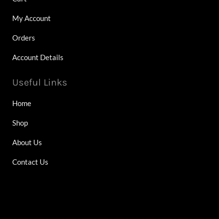
My Account
Orders
Account Details
Useful Links
Home
Shop
About Us
Contact Us