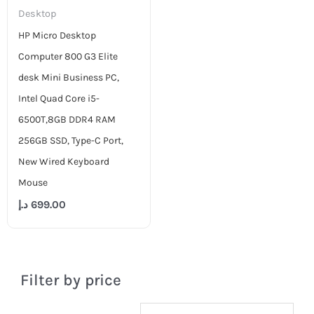
Desktop
HP Micro Desktop
Computer 800 G3 Elite
desk Mini Business PC,
Intel Quad Core i5-
6500T,8GB DDR4 RAM
256GB SSD, Type-C Port,
New Wired Keyboard
Mouse
د.إ
699.00
Filter by price