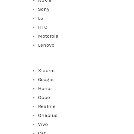
Sony
LG
HTC
Motorola
Lenovo
Xiaomi
Google
Honor
Oppo
Realme
Oneplus
Vivo
Cat