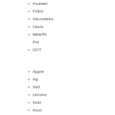
Huawei
Fitbit
Hainoteko
Casio
Wearfit
Pro
CCIT
Apple
Hp
Dell
Lenovo
Acer
Asus