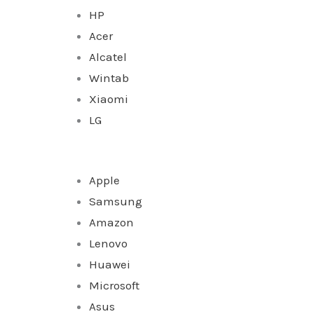
HP
Acer
Alcatel
Wintab
Xiaomi
LG
Apple
Samsung
Amazon
Lenovo
Huawei
Microsoft
Asus