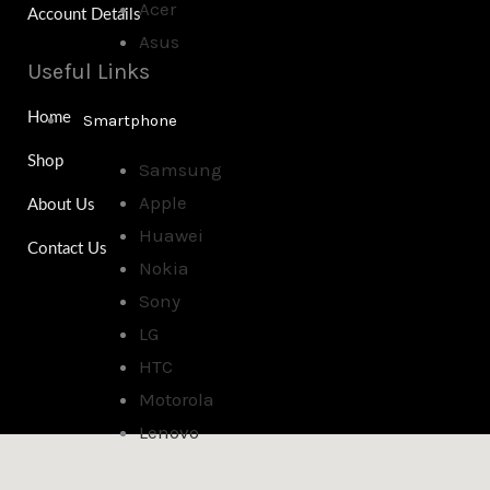
Acer
Account Details
Asus
Useful Links
Home
Smartphone
Shop
Samsung
Apple
About Us
Huawei
Contact Us
Nokia
Sony
LG
HTC
Motorola
Lenovo