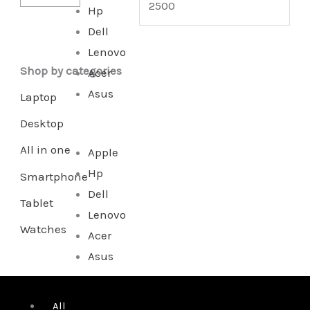
Hp
Dell
Lenovo
Shop by categories
Acer
Asus
Laptop
Desktop
All in one
Apple
Hp
Smartphone
Dell
Tablet
Lenovo
Watches
Acer
Asus
All