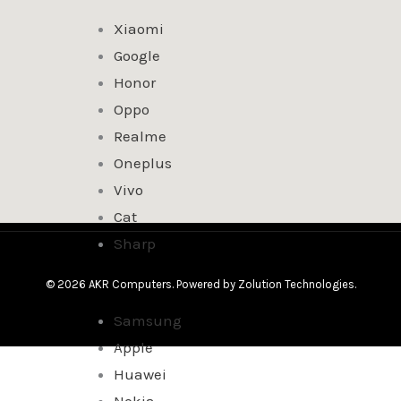
Xiaomi
Google
Honor
Oppo
Realme
Oneplus
Vivo
Cat
Sharp
© 2026 AKR Computers. Powered by
Zolution Technologies
.
Samsung
Apple
Huawei
Nokia