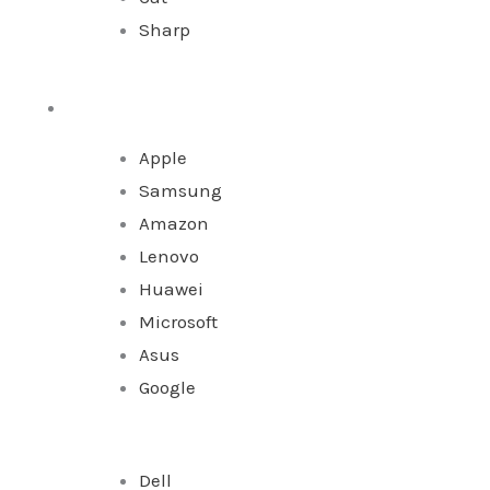
Sharp
Tablet
Apple
Samsung
Amazon
Lenovo
Huawei
Microsoft
Asus
Google
Dell