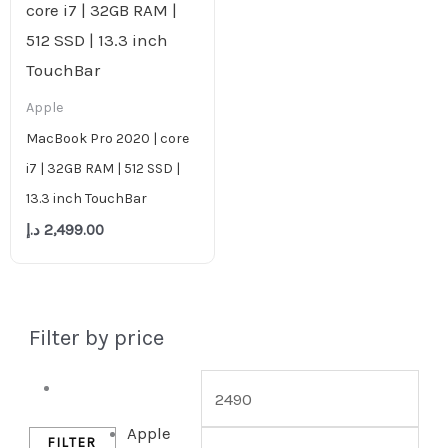
Apple
MacBook Pro 2020 | core
i7 | 32GB RAM | 512 SSD |
13.3 inch TouchBar
د.إ
2,499.00
Filter by price
Desktop
Apple
FILTER