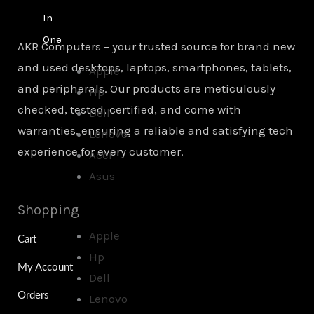
In
One
AKR Computers – your trusted source for brand new
and used desktops, laptops, smartphones, tablets,
Apple
and peripherals. Our products are meticulously
Hp
checked, tested, certified, and come with
Dell
warranties, ensuring a reliable and satisfying tech
Lenovo
experience for every customer.
Acer
Asus
Shopping
Apple
Cart
Hp
My Account
Dell
Orders
Lenovo