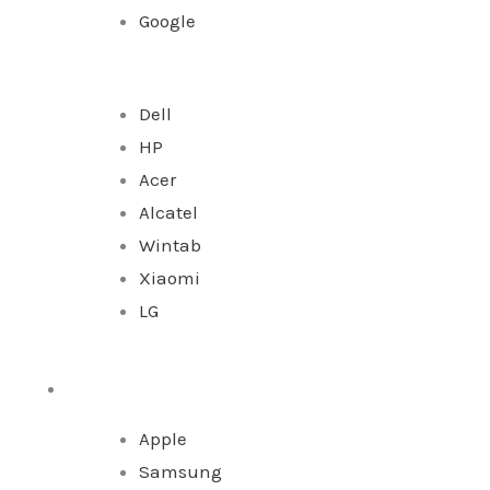
Google
Dell
HP
Acer
Alcatel
Wintab
Xiaomi
LG
Watches
Apple
Samsung