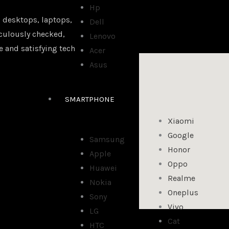
Hp
 desktops, laptops,
Dell
iculously checked,
Lenovo
e and satisfying tech
Acer
Asus
SMARTPHONE
Xiaomi
Google
Samsung
Honor
Apple
Oppo
Huawei
Realme
Nokia
Oneplus
Sony
Vivo
LG
Cat
HTC