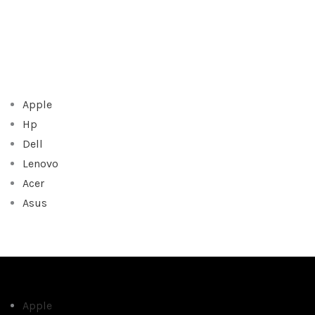
Apple
Hp
Dell
Lenovo
Acer
Asus
Apple