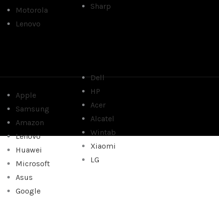
Sharp
Motorola
Lenovo
Dell
HP
Apple
Acer
Samsung
Alcatel
Amazon
Wintab
Lenovo
Xiaomi
Huawei
LG
Microsoft
Asus
Google