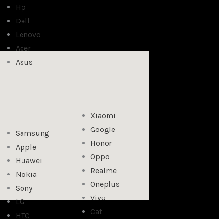
Hp
Dell
Lenovo
Acer
Asus
Xiaomi
Google
Samsung
Honor
Apple
Oppo
Huawei
Realme
Nokia
Oneplus
Sony
Vivo
LG
Cat
HTC