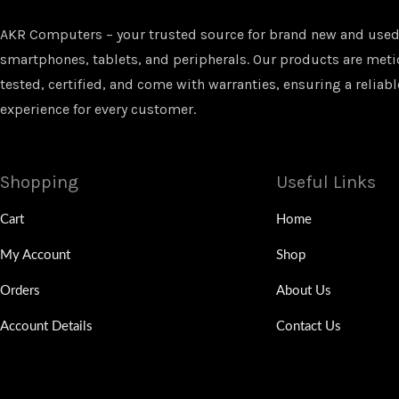
AKR Computers – your trusted source for brand new and used
smartphones, tablets, and peripherals. Our products are met
tested, certified, and come with warranties, ensuring a reliabl
experience for every customer.
Shopping
Useful Links
Cart
Home
My Account
Shop
Orders
About Us
Account Details
Contact Us