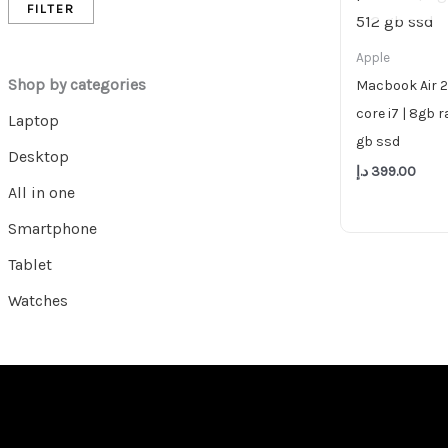
FILTER
Apple
Shop by categories
Macbook Air 2
core i7 | 8gb r
Laptop
gb ssd
Desktop
د.إ
399.00
All in one
Smartphone
Tablet
Watches