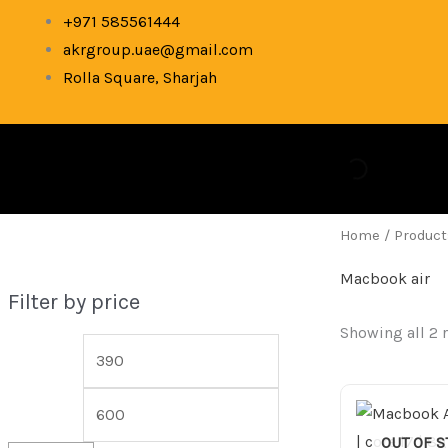
Skip
M
M
+971 585561444
to
akrgroup.uae@gmail.com
i
a
content
Rolla Square, Sharjah
n
x
p
p
r
r
i
i
c
c
Home
/ Product
e
e
Macbook air
Filter by price
Showing all 2 
OUT OF 