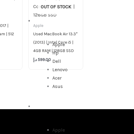
OUT OF STOCK
DESKTOP
017 |
Apple
am | 512
Used MacBook Air 13.3″
(2013) | Intel Core i5 |
Apple
4GB RAM | 128GB SSD
Hp
د.إ
599.00
Dell
Lenovo
Acer
Asus
ALL IN ONE
Apple