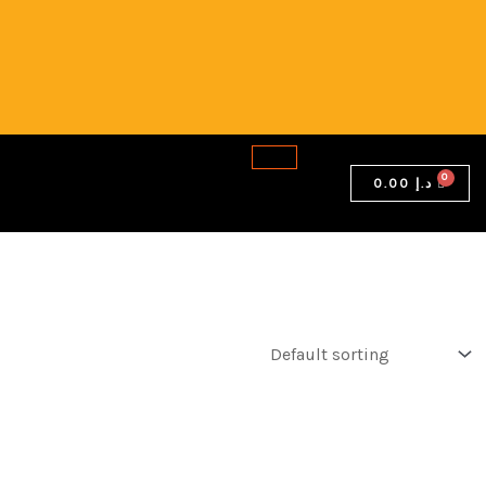
0.00
د.إ