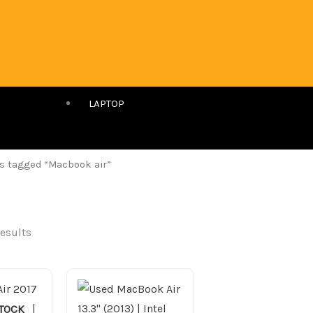
LAPTOP
s tagged “Macbook air”
results
STOCK