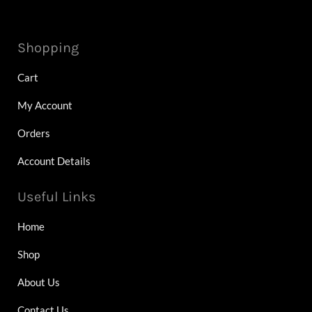
Shopping
Cart
My Account
Orders
Account Details
Useful Links
Home
Shop
About Us
Contact Us