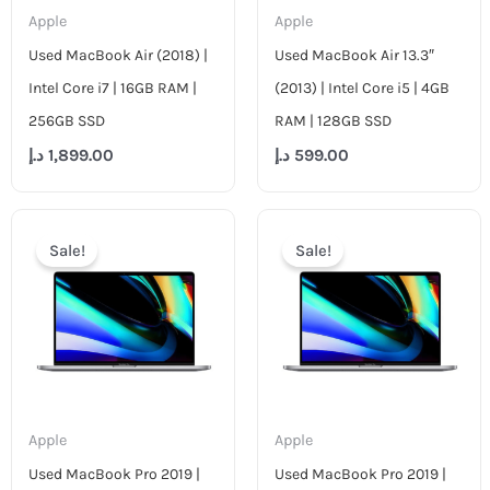
Apple
Apple
Used MacBook Air (2018) |
Used MacBook Air 13.3″
Intel Core i7 | 16GB RAM |
(2013) | Intel Core i5 | 4GB
256GB SSD
RAM | 128GB SSD
د.إ
1,899.00
د.إ
599.00
Original
Current
Original
Curr
price
price
price
pric
Sale!
Sale!
was:
is:
was:
is:
4,499.00 د.إ.
2,699.00 د.إ.
4,799.00 د.إ.
Apple
Apple
Used MacBook Pro 2019 |
Used MacBook Pro 2019 |