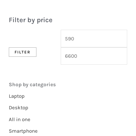
Filter by price
FILTER
Shop by categories
Laptop
Desktop
All in one
Smartphone