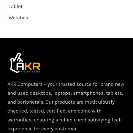
Tablet
Watches
AKR Computers – your trusted source for brand new
and used desktops, laptops, smartphones, tablets,
and peripherals. Our products are meticulously
checked, tested, certified, and come with
warranties, ensuring a reliable and satisfying tech
experience for every customer.