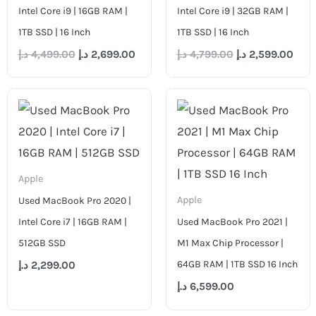
Intel Core i9 | 16GB RAM |
Intel Core i9 | 32GB RAM |
1TB SSD | 16 Inch
1TB SSD | 16 Inch
د.إ
4,499.00
د.إ
2,699.00
د.إ
4,799.00
د.إ
2,599.00
Apple
Apple
Used MacBook Pro 2020 |
Intel Core i7 | 16GB RAM |
Used MacBook Pro 2021 |
512GB SSD
M1 Max Chip Processor |
64GB RAM | 1TB SSD 16 Inch
د.إ
2,299.00
د.إ
6,599.00