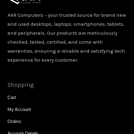
AKR Computers – your trusted source for brand new
and used desktops, laptops, smartphones, tablets,
and peripherals. Our products are meticulously
checked, tested, certified, and come with
warranties, ensuring a reliable and satisfying tech
experience for every customer.
Shopping
Cart
My Account
Orders
Account Details