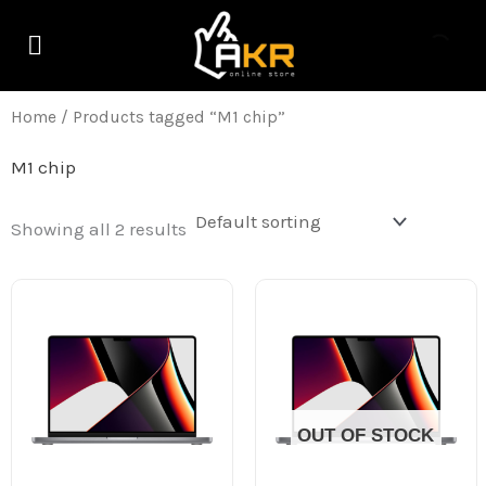
Skip
M
M
to
i
a
content
n
x
Home
/ Products tagged “M1 chip”
p
p
M1 chip
r
r
i
i
Showing all 2 results
c
c
e
e
OUT OF STOCK