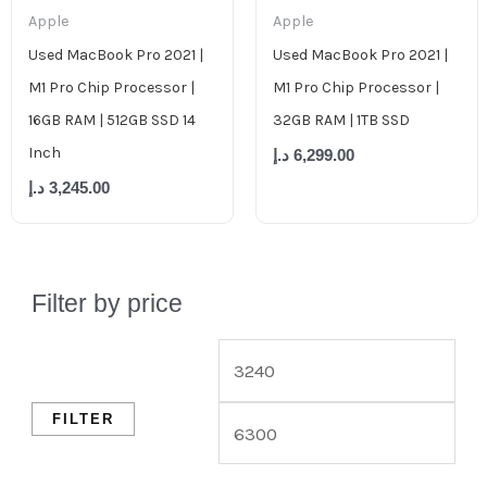
Apple
Apple
Used MacBook Pro 2021 |
Used MacBook Pro 2021 |
M1 Pro Chip Processor |
M1 Pro Chip Processor |
16GB RAM | 512GB SSD 14
32GB RAM | 1TB SSD
Inch
د.إ
6,299.00
د.إ
3,245.00
Filter by price
FILTER