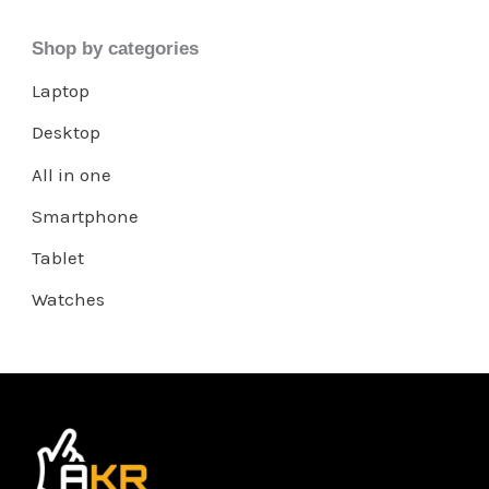
Shop by categories
Laptop
Desktop
All in one
Smartphone
Tablet
Watches