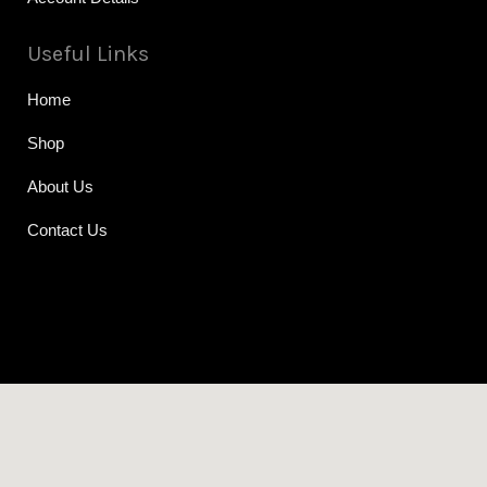
Useful Links
Home
Shop
About Us
Contact Us