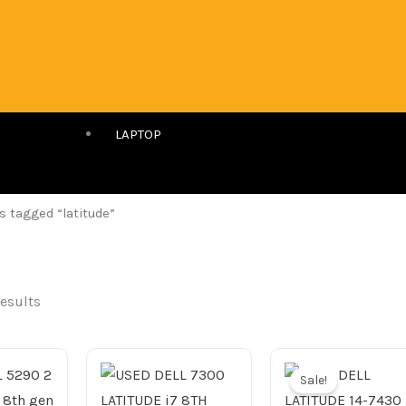
LAPTOP
s tagged “latitude”
results
Original
price
Sale!
was: