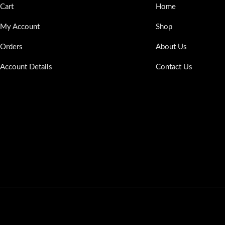
Cart
Home
My Account
Shop
Orders
About Us
Account Details
Contact Us