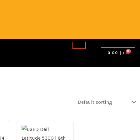
0.00
د.إ
Current
price
is:
2,199.00 د.إ.
2,049.00 د.إ.