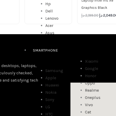
Laptop Intel Iris Xe
Hp
Graphics Black
Dell
د.إ
2,199.00
د.إ
2,049.0
Lenovo
Acer
Asus
SMARTPHONE
Xiaomi
 desktops, laptops,
Google
Samsung
iculously checked,
Honor
Apple
e and satisfying tech
Oppo
Huawei
Realme
Nokia
Oneplus
Sony
Vivo
LG
Cat
HTC