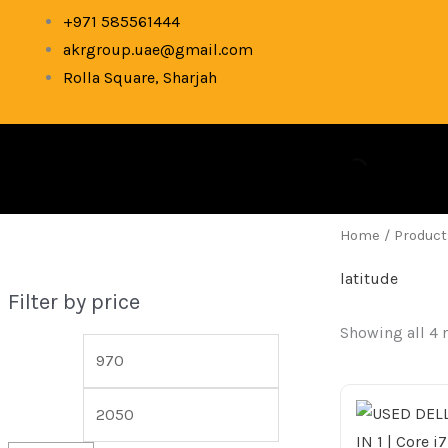
Skip
M
M
+971 585561444
to
akrgroup.uae@gmail.com
i
a
content
Rolla Square, Sharjah
n
x
p
p
r
r
i
i
c
c
Home
/ Product
e
e
latitude
Filter by price
Showing all 4 