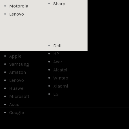
Sharp
Motorola
Lenovo
Dell
HP
Apple
Acer
Samsung
Alcatel
Amazon
Wintab
Lenovo
Xiaomi
Huawei
LG
Microsoft
Asus
Google