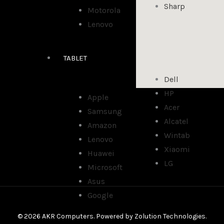
Sharp
Motorola
Lenovo
TABLET
Dell
HP
Apple
Acer
Samsung
Alcatel
Amazon
Wintab
Lenovo
Xiaomi
Huawei
LG
Microsoft
Asus
Google
© 2026 AKR Computers. Powered by
Zolution Technologies
.