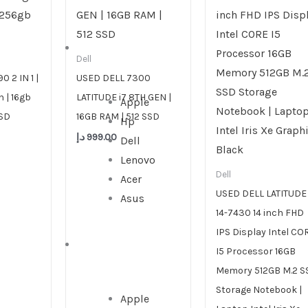
DESKTOP
Dell
 2 IN 1 |
USED DELL 7300
n | 16gb
LATITUDE i7 8TH GEN |
Apple
SSD
16GB RAM | 512 SSD
Hp
د.إ
999.00
Dell
Lenovo
Dell
Acer
USED DELL LATITUDE
Asus
14-7430 14 inch FHD
IPS Display Intel CO
ALL IN ONE
I5 Processor 16GB
Memory 512GB M.2 S
Storage Notebook |
Apple