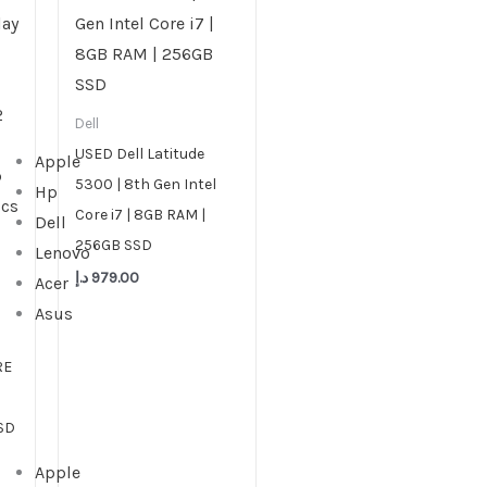
Dell
USED Dell Latitude
Apple
5300 | 8th Gen Intel
Hp
Core i7 | 8GB RAM |
Dell
256GB SSD
Lenovo
د.إ
979.00
Acer
Asus
RE
SD
Apple