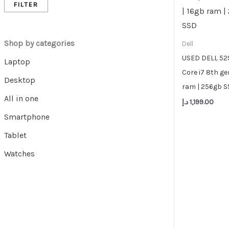
FILTER
Shop by categories
Dell
USED DELL 5290
Laptop
Core i7 8th ge
Desktop
ram | 256gb 
All in one
د.إ
1,199.00
Smartphone
Tablet
Watches