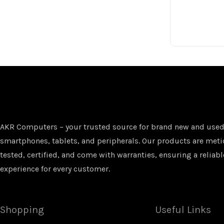
AKR Computers – your trusted source for brand new and used
smartphones, tablets, and peripherals. Our products are met
tested, certified, and come with warranties, ensuring a reliabl
experience for every customer.
Shopping
Useful Links