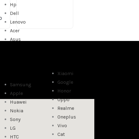
Hp
Dell
0
Lenovo
Acer
Asus
Xiaomi
Google
Samsung
Honor
Apple
Oppo
Huawei
Realme
Nokia
Oneplus
Sony
Vivo
LG
Cat
HTC