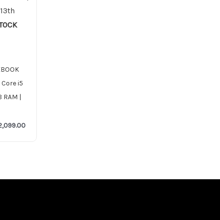
STOCK
TEBOOK
 Core i5
B RAM |
2,099.00