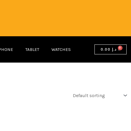
PHONE
TABLET
WATCHES
0.00
د.إ