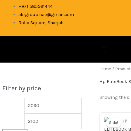
Skip
M
M
+971 585561444
to
akrgroup.uae@gmail.com
i
a
content
Rolla Square, Sharjah
n
x
p
p
r
r
i
i
c
c
Home
/ Product
e
e
Hp EliteBook 
Filter by price
Showing the si
Ori
pr
Sale!
wa