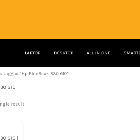
LAPTOP
DESKTOP
ALL IN ONE
SMART
s tagged “Hp EliteBook 830 G10”
830 G10
ngle result
ginal
Current
ice
price
s:
is:
2,499.00 د.إ.
2,099.00 د.إ.