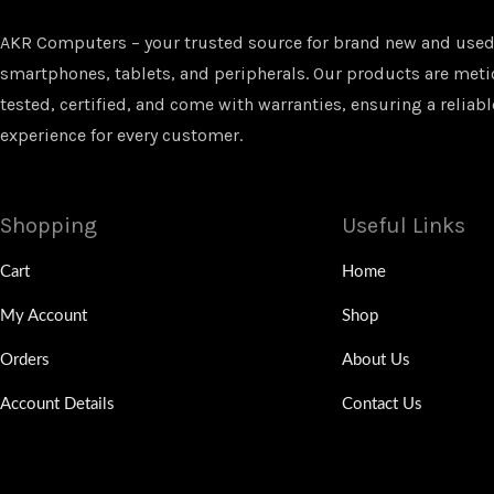
AKR Computers – your trusted source for brand new and used
smartphones, tablets, and peripherals. Our products are met
tested, certified, and come with warranties, ensuring a reliabl
experience for every customer.
Shopping
Useful Links
Cart
Home
My Account
Shop
Orders
About Us
Account Details
Contact Us