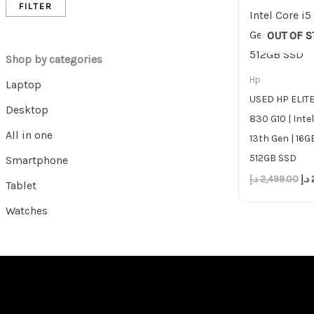
FILTER
OUT OF 
Shop by categories
Hp
Laptop
USED HP ELI
Desktop
830 G10 | Intel
All in one
13th Gen | 16G
512GB SSD
Smartphone
د.إ
2,499.00
د.إ
Tablet
Watches