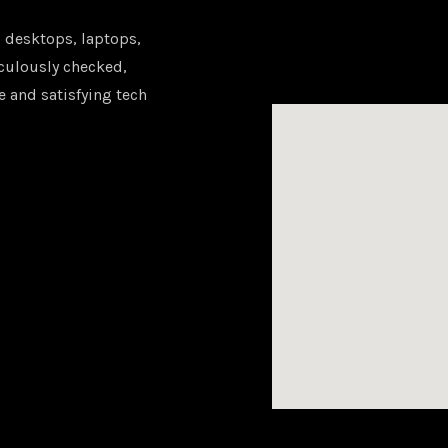
 desktops, laptops,
iculously checked,
e and satisfying tech