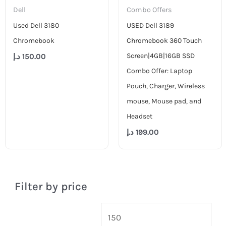
Dell
Combo Offers
Used Dell 3180
USED Dell 3189
Chromebook
Chromebook 360 Touch
Screen|4GB|16GB SSD
د.إ
150.00
Combo Offer: Laptop
Pouch, Charger, Wireless
mouse, Mouse pad, and
Headset
د.إ
199.00
Filter by price