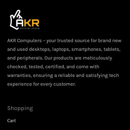
AKR Computers – your trusted source for brand new
and used desktops, laptops, smartphones, tablets,
and peripherals. Our products are meticulously
checked, tested, certified, and come with
warranties, ensuring a reliable and satisfying tech
experience for every customer.
Shopping
Cart