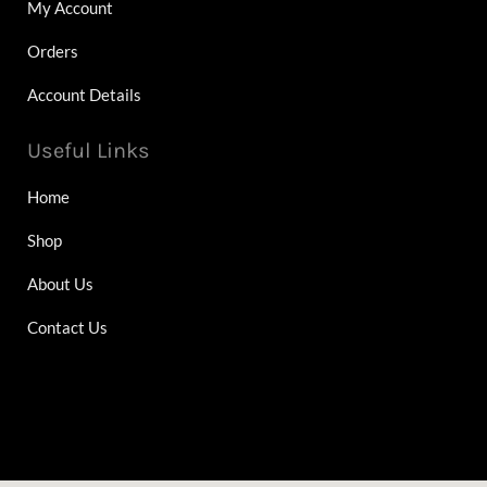
My Account
Orders
Account Details
Useful Links
Home
Shop
About Us
Contact Us