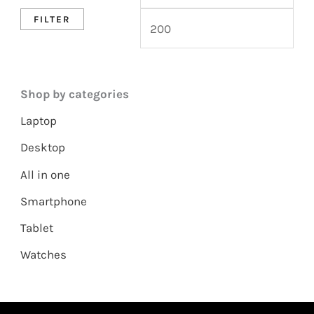
FILTER
Shop by categories
Laptop
Desktop
All in one
Smartphone
Tablet
Watches