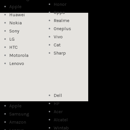
Honor
Apple
Oppo
Huawei
Realme
Nokia
Oneplus
Sony
Vivo
LG
Cat
HTC
Sharp
Motorola
Lenovo
Dell
HP
Apple
Acer
Samsung
Alcatel
Amazon
Wintab