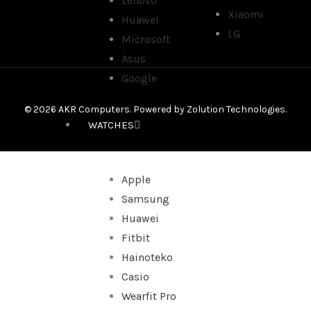
Lenovo
Xiaomi
Huawei
LG
Microsoft
Asus
Google
© 2026 AKR Computers. Powered by
Zolution Technologies
.
WATCHES
Apple
Samsung
Huawei
Fitbit
Hainoteko
Casio
Wearfit Pro