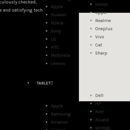
iculously checked,
Honor
Apple
e and satisfying tech
Oppo
Huawei
Realme
Nokia
Oneplus
Sony
Vivo
LG
Cat
HTC
Sharp
Motorola
Lenovo
TABLET
Dell
HP
Apple
Acer
Samsung
Alcatel
Amazon
Wintab