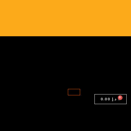
0.00
د.إ