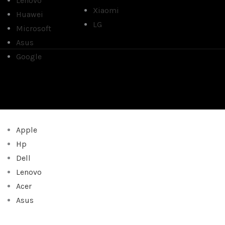
Lenovo
Xiaomi
Huawei
LG
Microsoft
Asus
Google
Apple
Hp
Dell
Lenovo
Acer
Asus