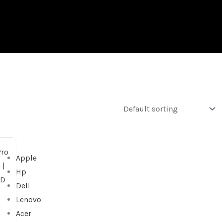
Apple
Hp
Dell
Lenovo
Acer