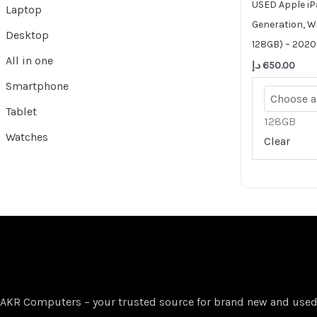
USED Apple iP
Laptop
Generation, Wi
Desktop
128GB) – 2020
All in one
د.إ
650.00
Smartphone
Tablet
128GB
Watches
Clear
AKR Computers – your trusted source for brand new and used