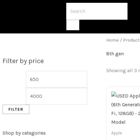
Home
/ Product
8th gen
Filter by price
Showing all 3 
FILTER
Shop by categories
Apple