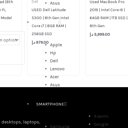
ad (8th
Used MacBook Pro
Dell
Asus
-Fi,
USED Dell Latitude
2019 | Intel Core i9 |
 Model
5300 | 8th Gen Intel
64GB RAM | 1TB SSD |
ALL IN ONE
Core i7 | 8GB RAM |
8th Gen
256GB SSD
د.إ
3,999.00
د.إ
979.00
Apple
Hp
Dell
Lenovo
Acer
Asus
SMARTPHONE
Xiaomi
 desktops, laptops,
Google
Samsung