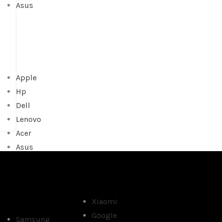
Asus
Apple
Hp
Dell
Lenovo
Acer
Asus
Xiaomi
Google
Samsung