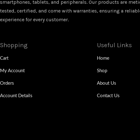
smartphones, tablets, and peripherals. Our products are met
tested, certified, and come with warranties, ensuring a reliabl
experience for every customer.
Shopping
Useful Links
Cart
Home
My Account
Shop
Orders
About Us
Account Details
Contact Us