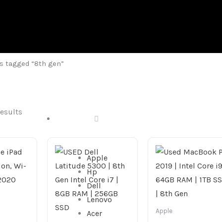
s tagged “8th gen”
results
DESKTOP
Apple
Hp
Dell
Lenovo
Apple
Acer