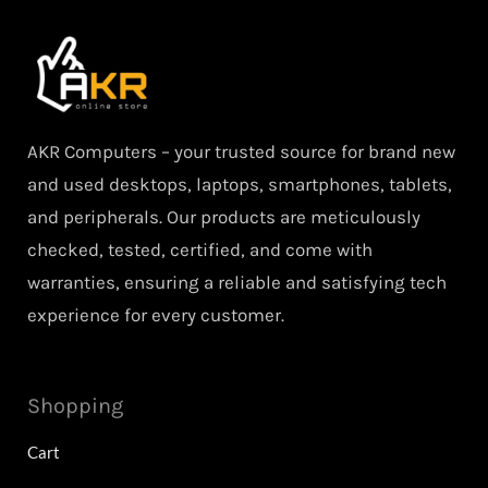
AKR Computers – your trusted source for brand new
and used desktops, laptops, smartphones, tablets,
and peripherals. Our products are meticulously
checked, tested, certified, and come with
warranties, ensuring a reliable and satisfying tech
experience for every customer.
Shopping
Cart