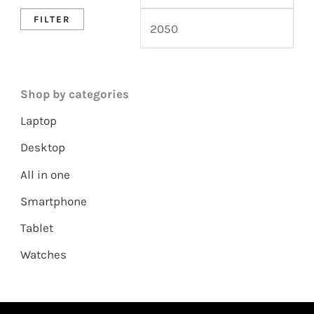
FILTER
Shop by categories
Laptop
Desktop
All in one
Smartphone
Tablet
Watches