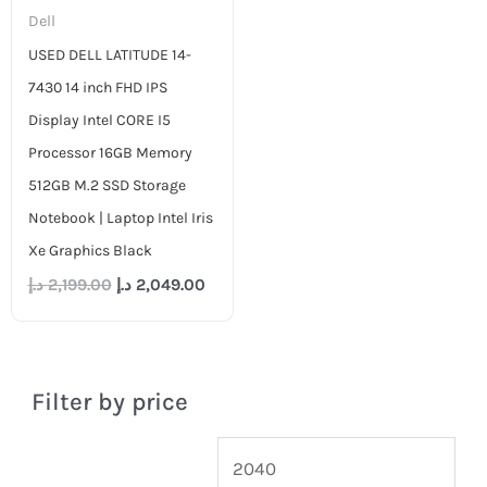
Dell
USED DELL LATITUDE 14-
7430 14 inch FHD IPS
Display Intel CORE I5
Processor 16GB Memory
512GB M.2 SSD Storage
Notebook | Laptop Intel Iris
Xe Graphics Black
د.إ
2,199.00
د.إ
2,049.00
Filter by price