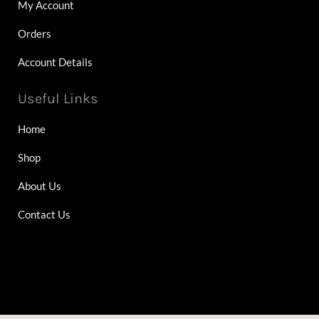
My Account
Orders
Account Details
Useful Links
Home
Shop
About Us
Contact Us