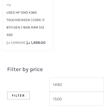
Hp
USED HP 1040 X360
TOUCHSCREEN | CORE i7
8TH GEN | 16GB RAM 512
SSD
د.إ
1,599.00
د.إ
1,499.00
Filter by price
FILTER