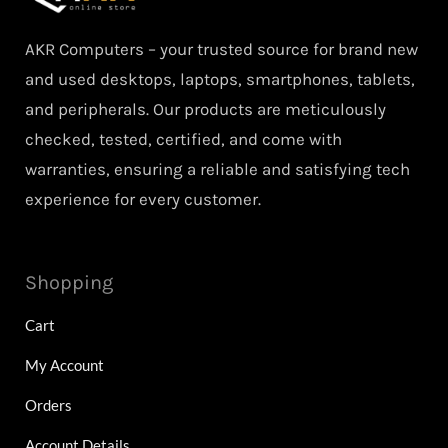
AKR Computers – your trusted source for brand new
and used desktops, laptops, smartphones, tablets,
and peripherals. Our products are meticulously
checked, tested, certified, and come with
warranties, ensuring a reliable and satisfying tech
experience for every customer.
Shopping
Cart
My Account
Orders
Account Details