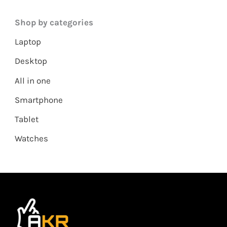
Shop by categories
Laptop
Desktop
All in one
Smartphone
Tablet
Watches