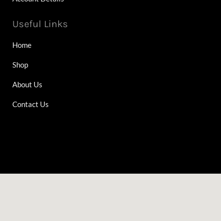
Useful Links
Home
Shop
About Us
Contact Us