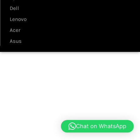
Dell
Lenovo
Acer
Asus
Chat on WhatsApp